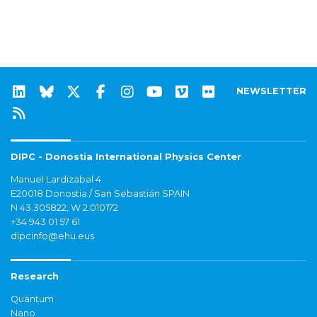
NEWSLETTER
DIPC - Donostia International Physics Center
Manuel Lardizabal 4
E20018 Donostia / San Sebastián SPAIN
N 43.305822, W 2.010172
+34 943 01 57 61
dipcinfo@ehu.eus
Research
Quantum
Nano