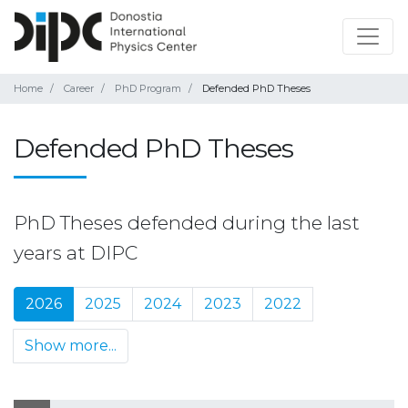
Home
Career
PhD Program
Defended PhD Theses
Defended PhD Theses
PhD Theses defended during the last
years at DIPC
2026
2025
2024
2023
2022
Show more...