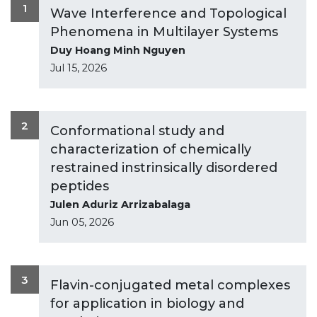
1
Wave Interference and Topological
Phenomena in Multilayer Systems
Duy Hoang Minh Nguyen
Jul 15, 2026
2
Conformational study and
characterization of chemically
restrained instrinsically disordered
peptides
Julen Aduriz Arrizabalaga
Jun 05, 2026
3
Flavin-conjugated metal complexes
for application in biology and