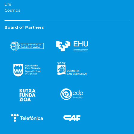
Life
Cosmos
Board of Partners