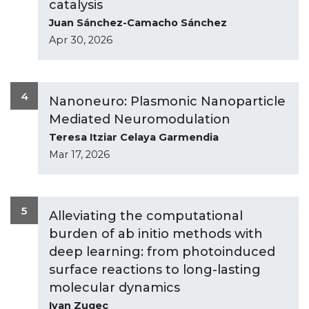
catalysis
Juan Sánchez-Camacho Sánchez
Apr 30, 2026
4
Nanoneuro: Plasmonic Nanoparticle
Mediated Neuromodulation
Teresa Itziar Celaya Garmendia
Mar 17, 2026
5
Alleviating the computational
burden of ab initio methods with
deep learning: from photoinduced
surface reactions to long-lasting
molecular dynamics
Ivan Zugec