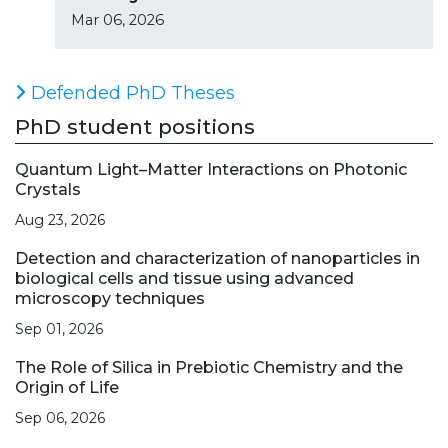
Mar 06, 2026
Defended PhD Theses
PhD student positions
Quantum Light–Matter Interactions on Photonic
Crystals
Aug 23, 2026
Detection and characterization of nanoparticles in
biological cells and tissue using advanced
microscopy techniques
Sep 01, 2026
The Role of Silica in Prebiotic Chemistry and the
Origin of Life
Sep 06, 2026