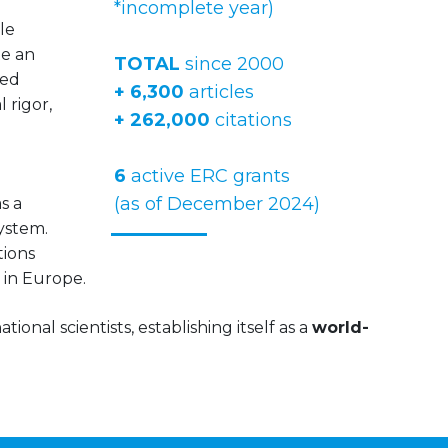
*incomplete year)
le
te an
TOTAL
since 2000
ved
+ 6,300
articles
 rigor,
+ 262,000
citations
6
active ERC grants
(as of December 2024)
s a
system.
tions
 in Europe.
ional scientists, establishing itself as a
world-