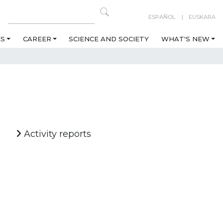
ESPAÑOL
EUSKARA
ES
CAREER
SCIENCE AND SOCIETY
WHAT'S NEW
Activity reports