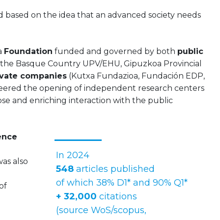
ved based on the idea that an advanced society needs
 a
Foundation
funded and governed by both
public
 the Basque Country UPV/EHU, Gipuzkoa Provincial
vate companies
(Kutxa Fundazioa, Fundación EDP,
neered the opening of independent research centers
se and enriching interaction with the public
ence
In 2024
as also
548
articles published
of which 38% D1* and 90% Q1*
of
+ 32,000
citations
(source WoS/scopus,