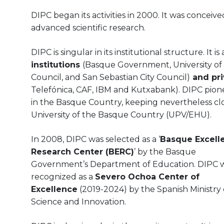
DIPC began its activities in 2000. It was concei
advanced scientific research.
DIPC is singular in its institutional structure. It is
institutions
(Basque Government, University of
Council, and San Sebastian City Council)
and pri
Telefónica, CAF, IBM and Kutxabank). DIPC pio
in the Basque Country, keeping nevertheless clo
University of the Basque Country (UPV/EHU).
In 2008, DIPC was selected as a ‘
Basque Excell
Research Center (BERC)
’ by the Basque
Government’s Department of Education. DIPC w
recognized as a
Severo Ochoa Center of
Excellence
(2019-2024) by the Spanish Ministry 
Science and Innovation.