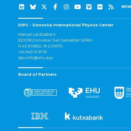
NEW
DIPC - Donostia International Physics Center
Manuel Lardizabal 4
E20018 Donostia / San Sebastián SPAIN
N 43.305822, W 2.010172
+34 943 01 57 61
dipcinfo@ehu.eus
Board of Partners