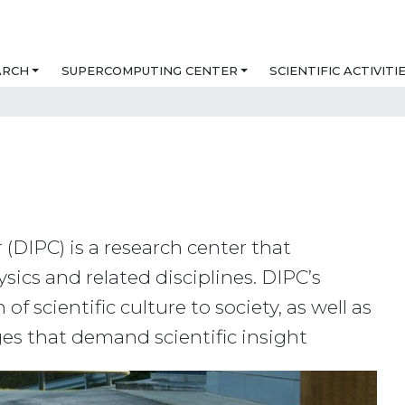
ARCH
SUPERCOMPUTING CENTER
SCIENTIFIC ACTIVITI
(DIPC) is a research center that
ics and related disciplines. DIPC’s
f scientific culture to society, as well as
ges that demand scientific insight