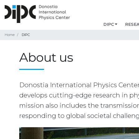
DIPC
RESE
Home
DIPC
About us
Donostia International Physics Center 
develops cutting-edge research in phys
mission also includes the transmission o
responding to global societal challen