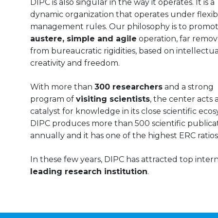
DIPC is also singular in the way it operates. It is a
dynamic organization that operates under flexib
management rules. Our philosophy is to promo
austere, simple and agile
operation, far remo
from bureaucratic rigidities, based on intellectual
creativity and freedom.
With more than
300 researchers
and a strong
program of
visiting scientists
, the center acts a
catalyst for knowledge in its close scientific eco
DIPC produces more than 500 scientific publica
annually and it has one of the highest ERC ratios
In these few years, DIPC has attracted top internat
leading research institution
.