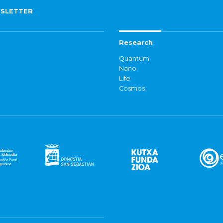
SLETTER
Research
Quantum
Nano
Life
Cosmos