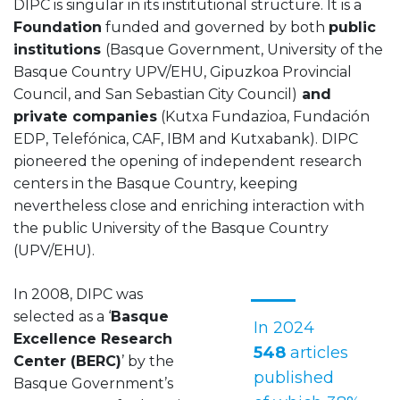
DIPC is singular in its institutional structure. It is a
Foundation
funded and governed by both
public
institutions
(Basque Government, University of the
Basque Country UPV/EHU, Gipuzkoa Provincial
Council, and San Sebastian City Council)
and
private companies
(Kutxa Fundazioa, Fundación
EDP, Telefónica, CAF, IBM and Kutxabank). DIPC
pioneered the opening of independent research
centers in the Basque Country, keeping
nevertheless close and enriching interaction with
the public University of the Basque Country
(UPV/EHU).
In 2008, DIPC was
selected as a ‘
Basque
In 2024
Excellence Research
548
articles
Center (BERC)
’ by the
published
Basque Government’s