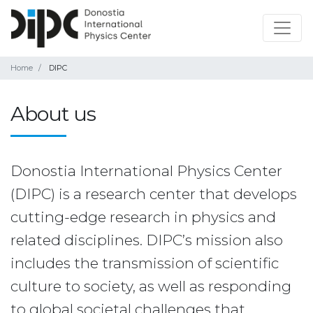
Home
DIPC
About us
Donostia International Physics Center
(DIPC) is a research center that develops
cutting-edge research in physics and
related disciplines. DIPC’s mission also
includes the transmission of scientific
culture to society, as well as responding
to global societal challenges that