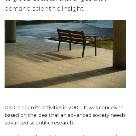
demand scientific insight
DIPC began its activities in 2000. It was conceived
based on the idea that an advanced society needs
advanced scientific research.