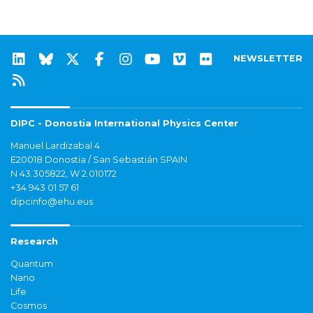
NEWSLETTER
DIPC - Donostia International Physics Center
Manuel Lardizabal 4
E20018 Donostia / San Sebastián SPAIN
N 43.305822, W 2.010172
+34 943 01 57 61
dipcinfo@ehu.eus
Research
Quantum
Nano
Life
Cosmos