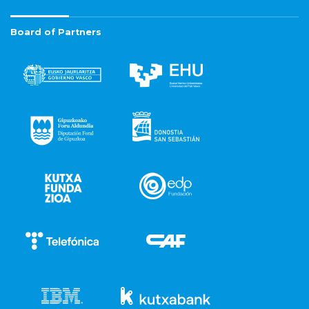
Board of Partners