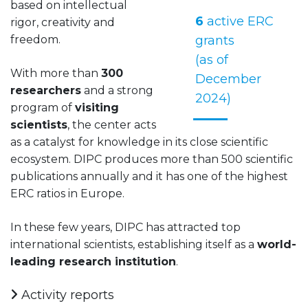
based on intellectual
6
active ERC
rigor, creativity and
freedom.
grants
(as of
With more than
300
December
researchers
and a strong
2024)
program of
visiting
scientists
, the center acts
as a catalyst for knowledge in its close scientific
ecosystem. DIPC produces more than 500 scientific
publications annually and it has one of the highest
ERC ratios in Europe.
In these few years, DIPC has attracted top
international scientists, establishing itself as a
world-
leading research institution
.
Activity reports