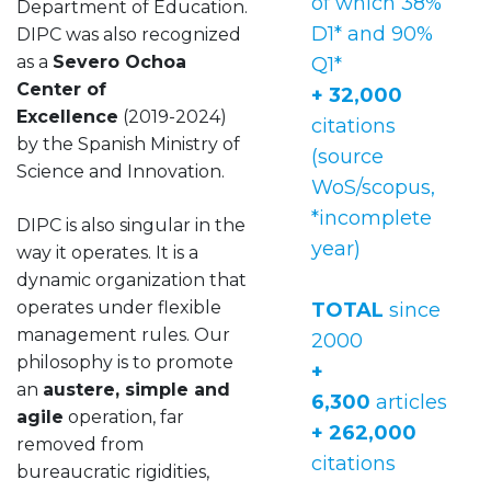
of which 38%
Department of Education.
D1* and 90%
DIPC was also recognized
as a
Severo Ochoa
Q1*
Center of
+ 32,000
Excellence
(2019-2024)
citations
by the Spanish Ministry of
(source
Science and Innovation.
WoS/scopus,
*incomplete
DIPC is also singular in the
year)
way it operates. It is a
dynamic organization that
operates under flexible
TOTAL
since
management rules. Our
2000
philosophy is to promote
+
an
austere, simple and
6,300
articles
agile
operation, far
+ 262,000
removed from
citations
bureaucratic rigidities,