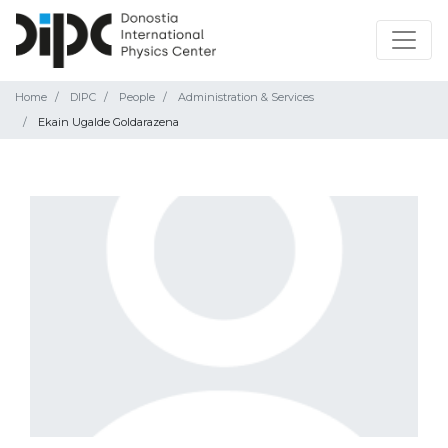
Home
DIPC
People
Administration & Services
Ekain Ugalde Goldarazena