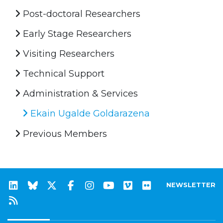
Post-doctoral Researchers
Early Stage Researchers
Visiting Researchers
Technical Support
Administration & Services
Ekain Ugalde Goldarazena
Previous Members
NEWSLETTER