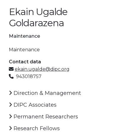
Ekain Ugalde
Goldarazena
Maintenance
Maintenance
Contact data
ekain.ugalde@dipc.org
943018757
Direction & Management
DIPC Associates
Permanent Researchers
Research Fellows