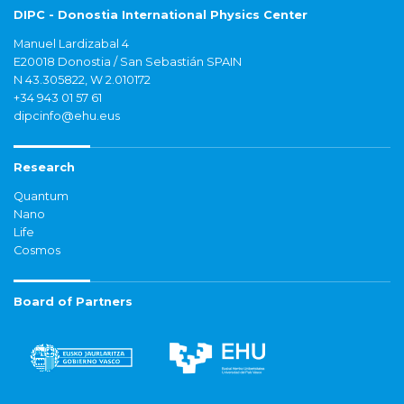
DIPC - Donostia International Physics Center
Manuel Lardizabal 4
E20018 Donostia / San Sebastián SPAIN
N 43.305822, W 2.010172
+34 943 01 57 61
dipcinfo@ehu.eus
Research
Quantum
Nano
Life
Cosmos
Board of Partners