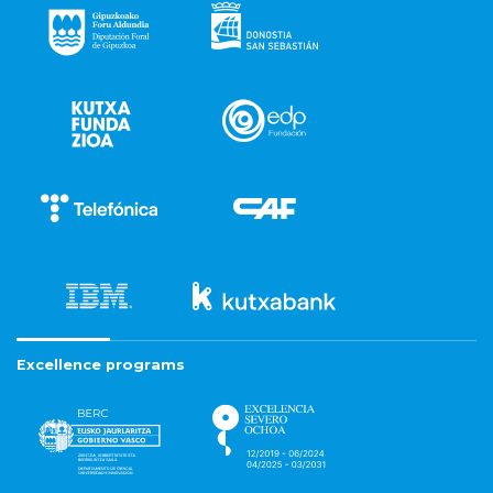
Excellence programs