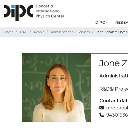
DIPC
RESE
Home
DIPC
People
Administration & Services
Jone Zabaleta Lloren
Jone Z
Administrat
R&D&i Proj
Contact da
jone.zaba
94301536