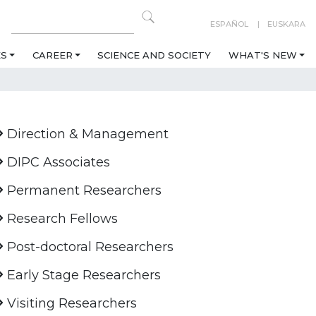
ESPAÑOL
EUSKARA
ES
CAREER
SCIENCE AND SOCIETY
WHAT'S NEW
Direction & Management
DIPC Associates
Permanent Researchers
Research Fellows
Post-doctoral Researchers
Early Stage Researchers
Visiting Researchers