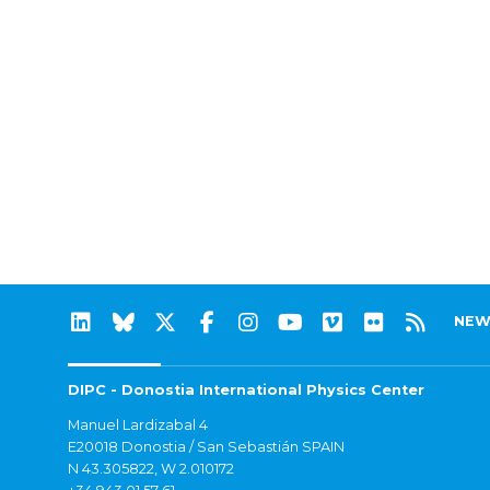
NEW
DIPC - Donostia International Physics Center
Manuel Lardizabal 4
E20018 Donostia / San Sebastián SPAIN
N 43.305822, W 2.010172