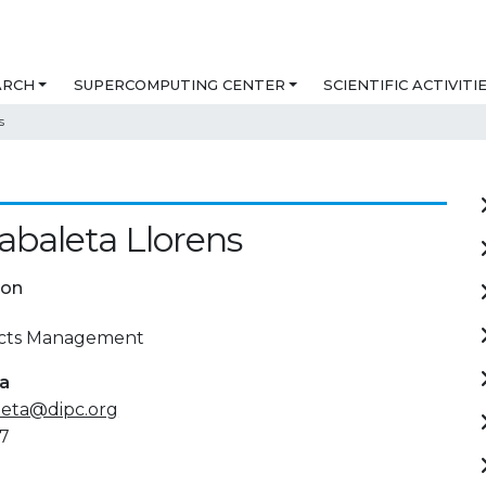
ARCH
SUPERCOMPUTING CENTER
SCIENTIFIC ACTIVITI
s
abaleta Llorens
ion
ects Management
ta
leta@dipc.org
7