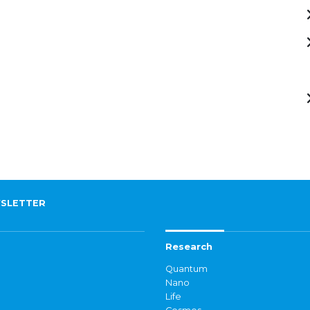
SLETTER
Research
Quantum
Nano
Life