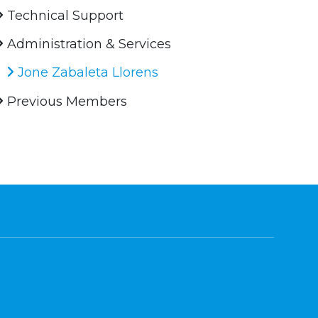
Technical Support
Administration & Services
Jone Zabaleta Llorens
Previous Members