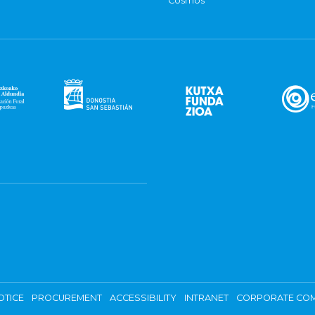
Cosmos
OTICE
PROCUREMENT
ACCESSIBILITY
INTRANET
CORPORATE COM