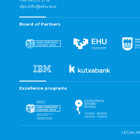
+34 943 01 57 61
dipcinfo@ehu.eus
Board of Partners
Excellence programs
LEGAL N