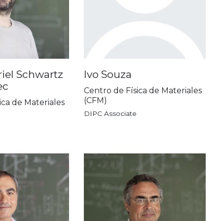
iel Schwartz
Ivo Souza
ec
Centro de Física de Materiales
(CFM)
ica de Materiales
DIPC Associate