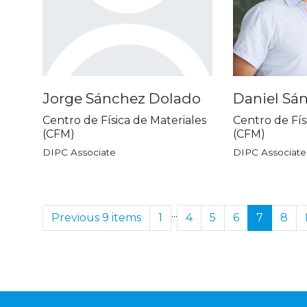
Jorge Sánchez Dolado
Daniel Sán
Centro de Física de Materiales
Centro de Fís
(CFM)
(CFM)
DIPC Associate
DIPC Associate
...
Previous 9 items
1
4
5
6
7
8