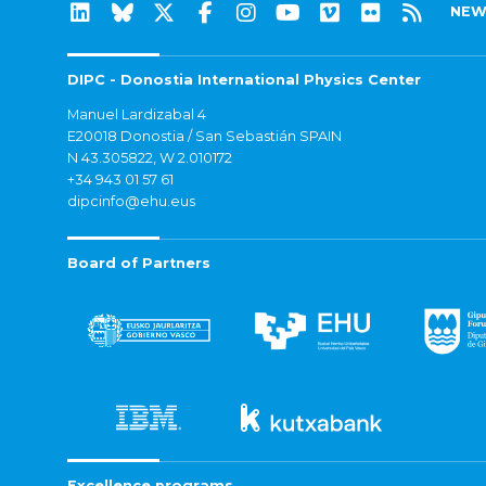
NEW
DIPC - Donostia International Physics Center
Manuel Lardizabal 4
E20018 Donostia / San Sebastián SPAIN
N 43.305822, W 2.010172
+34 943 01 57 61
dipcinfo@ehu.eus
Board of Partners
Excellence programs