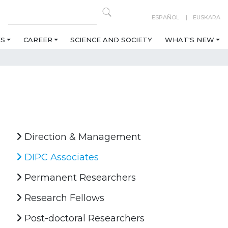
ESPAÑOL
EUSKARA
ES
CAREER
SCIENCE AND SOCIETY
WHAT'S NEW
Direction & Management
DIPC Associates
Permanent Researchers
Research Fellows
Post-doctoral Researchers