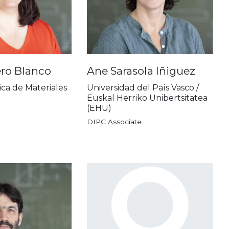
ero Blanco
Ane Sarasola Iñiguez
ica de Materiales
Universidad del País Vasco /
Euskal Herriko Unibertsitatea
(EHU)
DIPC Associate