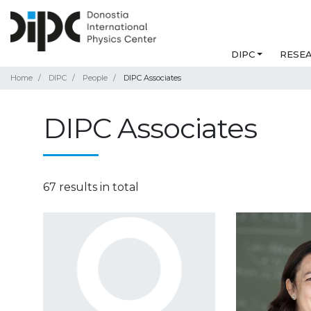
DIPC
RESE
Home
DIPC
People
DIPC Associates
DIPC Associates
67 results in total