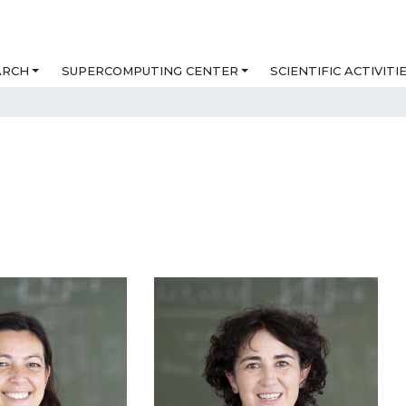
ARCH
SUPERCOMPUTING CENTER
SCIENTIFIC ACTIVITI