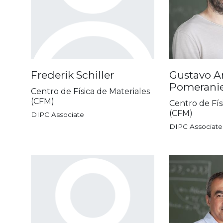
Frederik Schiller
Gustavo Ar
Pomerani
Centro de Física de Materiales
(CFM)
Centro de Fís
(CFM)
DIPC Associate
DIPC Associate