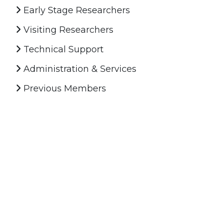
Early Stage Researchers
Visiting Researchers
Technical Support
Administration & Services
Previous Members