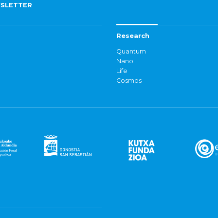
SLETTER
Research
Quantum
Nano
Life
Cosmos