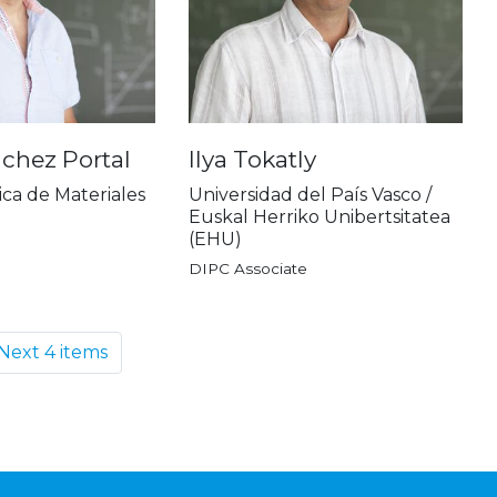
chez Portal
Ilya Tokatly
ica de Materiales
Universidad del País Vasco /
Euskal Herriko Unibertsitatea
(EHU)
DIPC Associate
Next 4 items