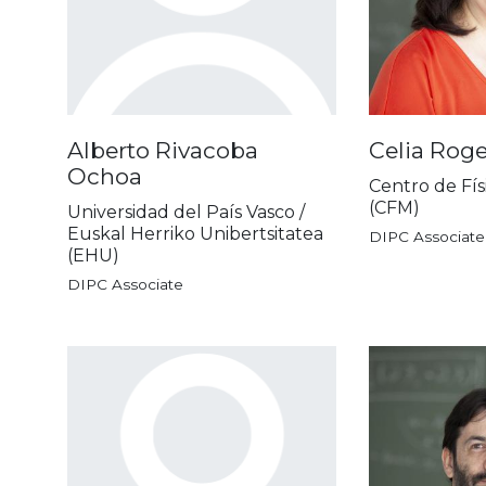
Alberto Rivacoba
Celia Rog
Ochoa
Centro de Fís
(CFM)
Universidad del País Vasco /
Euskal Herriko Unibertsitatea
DIPC Associate
(EHU)
DIPC Associate