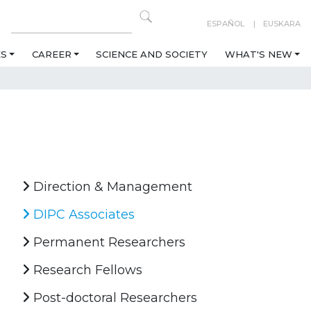
ESPAÑOL
EUSKARA
ES
CAREER
SCIENCE AND SOCIETY
WHAT'S NEW
Direction & Management
DIPC Associates
Permanent Researchers
Research Fellows
Post-doctoral Researchers