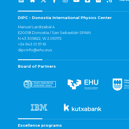
DIPC - Donostia International Physics Center
Manuel Lardizabal 4
E20018 Donostia / San Sebastián SPAIN
N 43.305822, W 2.010172
+34 943 01 57 61
dipcinfo@ehu.eus
Board of Partners
Excellence programs