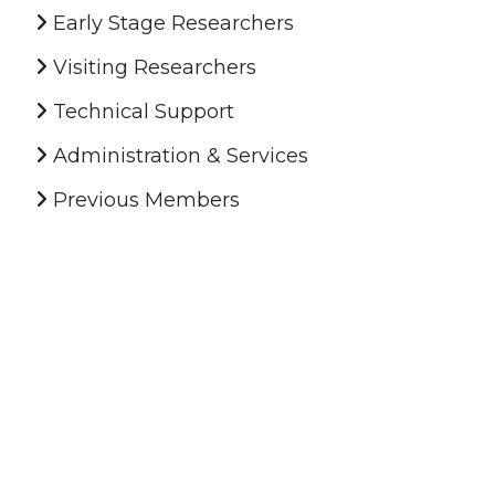
Early Stage Researchers
Visiting Researchers
Technical Support
Administration & Services
Previous Members