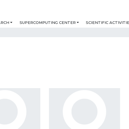
ARCH
SUPERCOMPUTING CENTER
SCIENTIFIC ACTIVITI