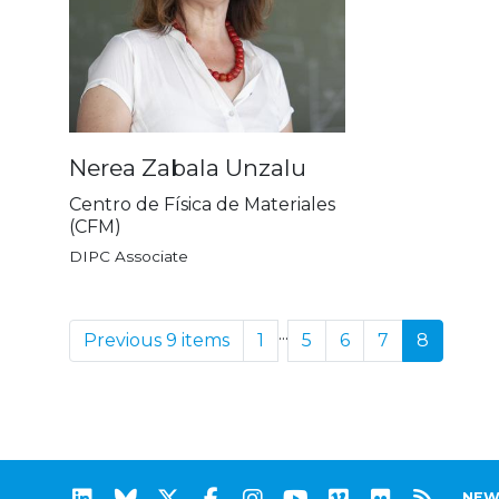
Nerea Zabala Unzalu
Centro de Física de Materiales
(CFM)
DIPC Associate
...
Previous 9 items
1
5
6
7
8
NEW