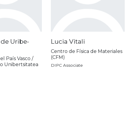
de Uribe-
Lucia Vitali
Centro de Física de Materiales
(CFM)
el País Vasco /
o Unibertsitatea
DIPC Associate