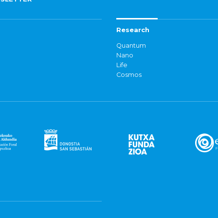
Research
Quantum
Nano
Life
Cosmos