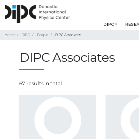
DIPC
RESE
Home
DIPC
People
DIPC Associates
DIPC Associates
67 results in total