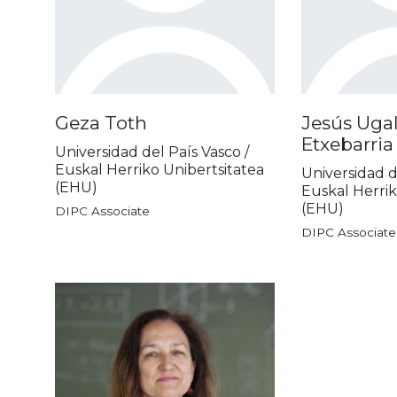
Geza Toth
Jesús Ugal
Etxebarria
Universidad del País Vasco /
Euskal Herriko Unibertsitatea
Universidad d
(EHU)
Euskal Herrik
(EHU)
DIPC Associate
DIPC Associate