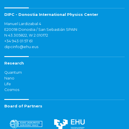
DIPC - Donostia International Physics Center
Manuel Lardizabal 4
E20018 Donostia / San Sebastián SPAIN
N 43.305822, W 2.010172
+34 943 01 57 61
dipcinfo@ehu.eus
Research
Quantum
Nano
Life
Cosmos
Board of Partners