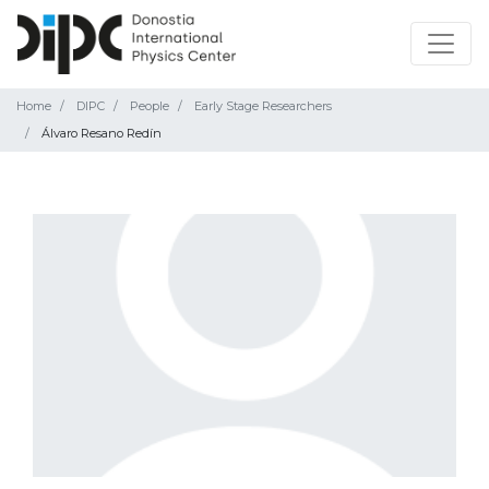
Home
DIPC
People
Early Stage Researchers
Álvaro Resano Redín