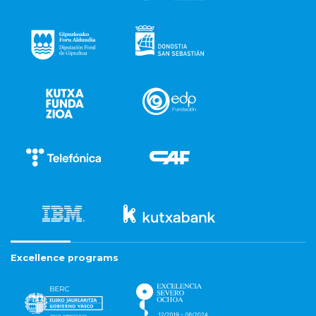
Excellence programs