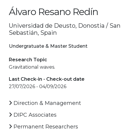
Álvaro Resano Redín
Universidad de Deusto, Donostia / San
Sebastián, Spain
Undergratuate & Master Student
Research Topic
Gravitational waves.
Last Check-in - Check-out date
27/07/2026 - 04/09/2026
Direction & Management
DIPC Associates
Permanent Researchers