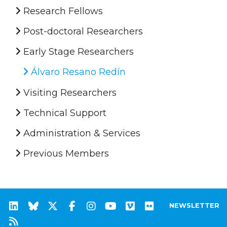
Research Fellows
Post-doctoral Researchers
Early Stage Researchers
Álvaro Resano Redín
Visiting Researchers
Technical Support
Administration & Services
Previous Members
NEWSLETTER