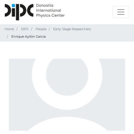
Home
DIPC
People
Early Stage Researchers
Enrique Ayllón García