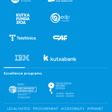
Excellence programs
LEGAL NOTICE
PROCUREMENT
ACCESSIBILITY
INTRANET