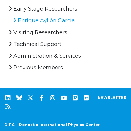
Early Stage Researchers
Enrique Ayllón García
Visiting Researchers
Technical Support
Administration & Services
Previous Members
NEWSLETTER
DIPC - Donostia International Physics Center