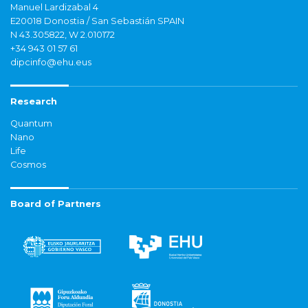
Manuel Lardizabal 4
E20018 Donostia / San Sebastián SPAIN
N 43.305822, W 2.010172
+34 943 01 57 61
dipcinfo@ehu.eus
Research
Quantum
Nano
Life
Cosmos
Board of Partners