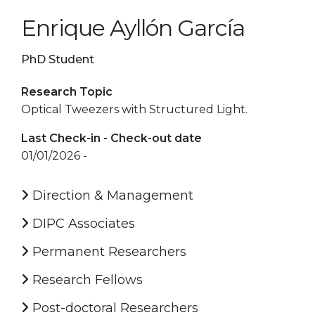
Enrique Ayllón García
PhD Student
Research Topic
Optical Tweezers with Structured Light.
Last Check-in - Check-out date
01/01/2026 -
Direction & Management
DIPC Associates
Permanent Researchers
Research Fellows
Post-doctoral Researchers