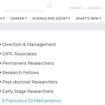
ESPAÑOL
EUSKARA
ES
CAREER
SCIENCE AND SOCIETY
WHAT'S NEW
Direction & Management
DIPC Associates
Permanent Researchers
Research Fellows
Post-doctoral Researchers
Early Stage Researchers
Francesco Di Marcantonio