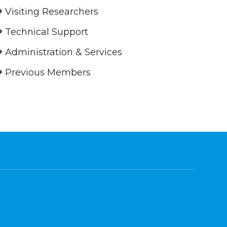
Visiting Researchers
Technical Support
Administration & Services
Previous Members