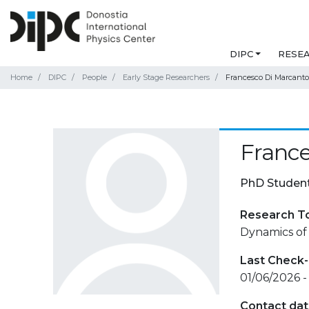
DIPC
RESE
Home
DIPC
People
Early Stage Researchers
Francesco Di Marcanto
France
PhD Studen
Research T
Dynamics of
Last Check-
01/06/2026 -
Contact da