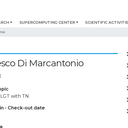
ARCH
SUPERCOMPUTING CENTER
SCIENTIFIC ACTIVITI
nio
sco Di Marcantonio
t
opic
 LGT with TN.
in - Check-out date
ta