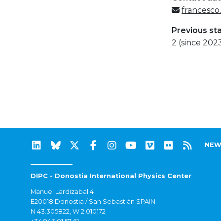
francesco
Previous st
2 (since 202
NEW
DIPC - Donostia International Physics Center
Manuel Lardizabal 4
E20018 Donostia / San Sebastián SPAIN
N 43.305822, W 2.010172