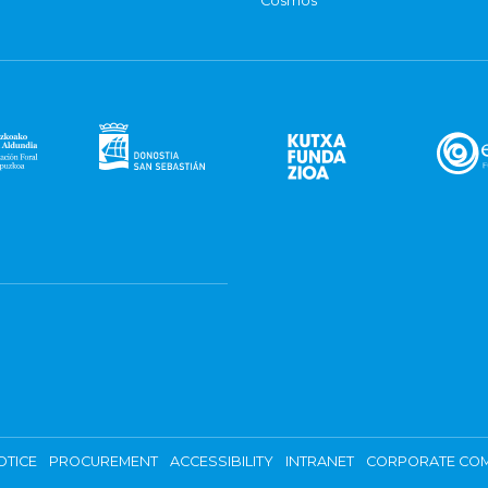
Cosmos
OTICE
PROCUREMENT
ACCESSIBILITY
INTRANET
CORPORATE COM