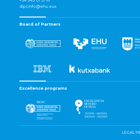
+34 943 01 57 61
dipcinfo@ehu.eus
Board of Partners
Excellence programs
LEGAL N