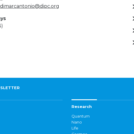
.dimarcantonio@dipc.org
ays
3)
SLETTER
Research
Quantum
Nano
Life