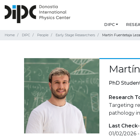
DIPC
RESE
Home
DIPC
People
Early Stage Researchers
Martín Fuentetaja Lez
Martín
PhD Studen
Research T
Targeting r
pathology in
Last Check-
01/02/2026 -