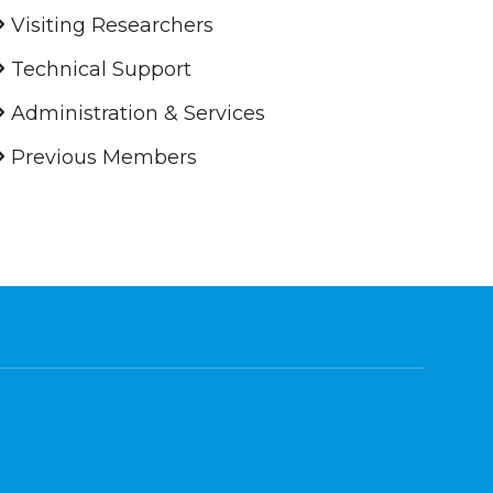
Visiting Researchers
Technical Support
Administration & Services
Previous Members