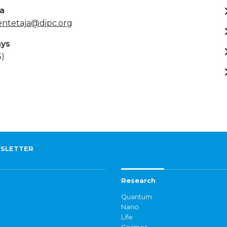
ta
entetaja@dipc.org
ays
5)
SLETTER
Research
Quantum
Nano
Life