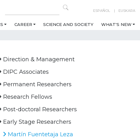
ESPAÑOL
EUSKARA
ES
CAREER
SCIENCE AND SOCIETY
WHAT'S NEW
Direction & Management
DIPC Associates
Permanent Researchers
Research Fellows
Post-doctoral Researchers
Early Stage Researchers
Martín Fuentetaja Leza