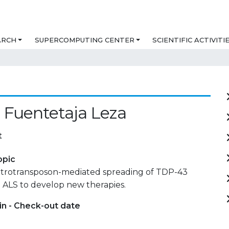
ARCH
SUPERCOMPUTING CENTER
SCIENTIFIC ACTIVITI
a
 Fuentetaja Leza
t
opic
etrotransposon-mediated spreading of TDP-43
 ALS to develop new therapies.
in - Check-out date