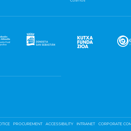
Cosmos
OTICE
PROCUREMENT
ACCESSIBILITY
INTRANET
CORPORATE COM