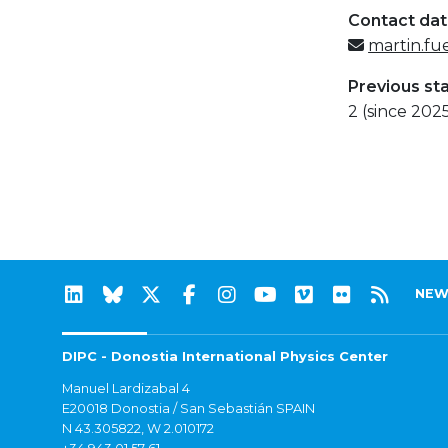
Contact da
martin.fu
Previous st
2 (since 202
NEW
DIPC - Donostia International Physics Center
Manuel Lardizabal 4
E20018 Donostia / San Sebastián SPAIN
N 43.305822, W 2.010172