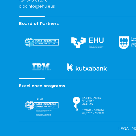
+34 943 01 57 61
dipcinfo@ehu.eus
Board of Partners
Excellence programs
LEGAL N