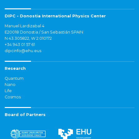
DIPC - Donostia International Physics Center
Manuel Lardizabal 4
E20018 Donostia / San Sebastián SPAIN
N 43.305822, W 2.010172
+34 943 01 57 61
dipcinfo@ehu.eus
Research
Quantum
Nano
Life
Cosmos
Board of Partners