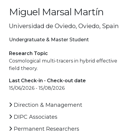
Miguel Marsal Martín
Universidad de Oviedo, Oviedo, Spain
Undergratuate & Master Student
Research Topic
Cosmological multi-tracers in hybrid effective
field theory.
Last Check-in - Check-out date
15/06/2026 - 15/08/2026
Direction & Management
DIPC Associates
Permanent Researchers