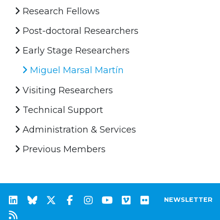
Research Fellows
Post-doctoral Researchers
Early Stage Researchers
Miguel Marsal Martín
Visiting Researchers
Technical Support
Administration & Services
Previous Members
NEWSLETTER