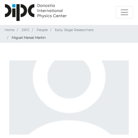
Home
DIPC
People
Early Stage Researchers
Miguel Marsal Martín