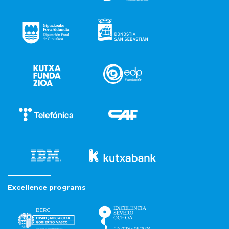
Excellence programs