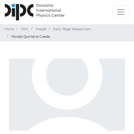
Home
DIPC
People
Early Stage Researchers
Nicolás Quintana Cuesta