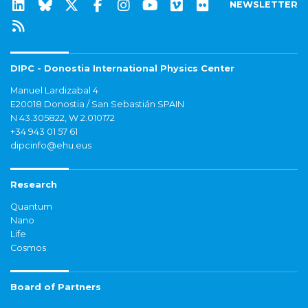
NEWSLETTER
DIPC - Donostia International Physics Center
Manuel Lardizabal 4
E20018 Donostia / San Sebastián SPAIN
N 43.305822, W 2.010172
+34 943 01 57 61
dipcinfo@ehu.eus
Research
Quantum
Nano
Life
Cosmos
Board of Partners