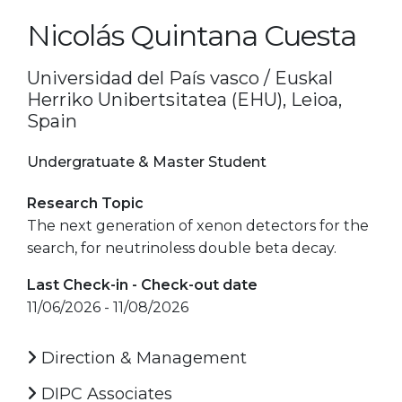
Nicolás Quintana Cuesta
Universidad del País vasco / Euskal
Herriko Unibertsitatea (EHU), Leioa,
Spain
Undergratuate & Master Student
Research Topic
The next generation of xenon detectors for the
search, for neutrinoless double beta decay.
Last Check-in - Check-out date
11/06/2026 - 11/08/2026
Direction & Management
DIPC Associates