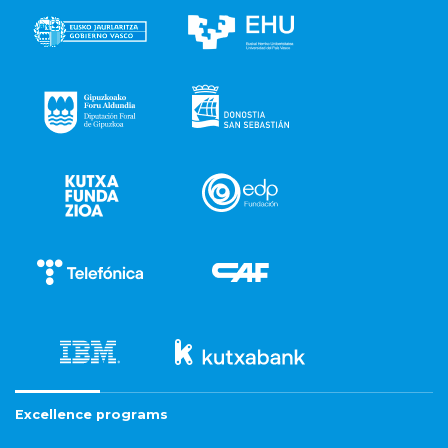
Excellence programs