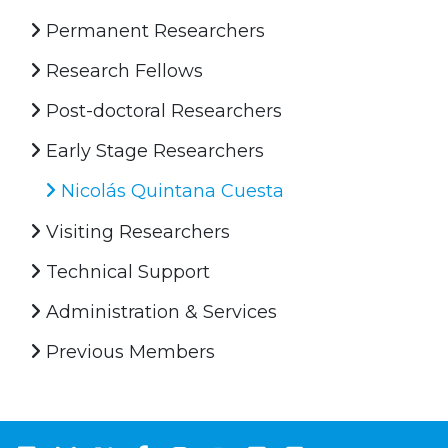
Permanent Researchers
Research Fellows
Post-doctoral Researchers
Early Stage Researchers
Nicolás Quintana Cuesta
Visiting Researchers
Technical Support
Administration & Services
Previous Members