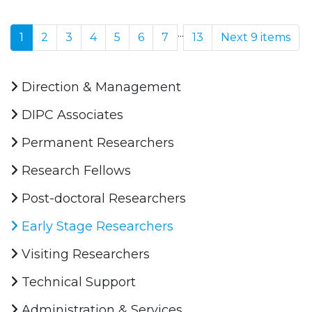
...
1
2
3
4
5
6
7
13
Next 9 items
Direction & Management
DIPC Associates
Permanent Researchers
Research Fellows
Post-doctoral Researchers
Early Stage Researchers
Visiting Researchers
Technical Support
Administration & Services