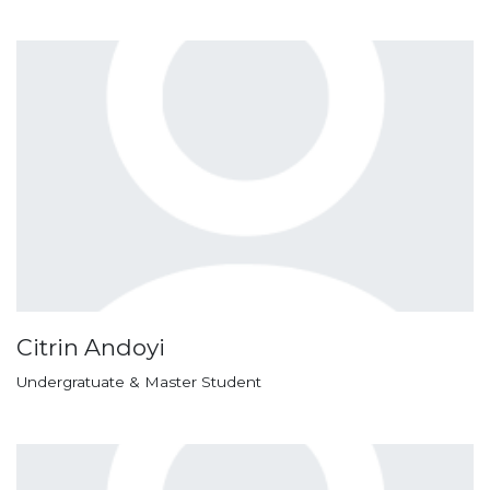
Citrin Andoyi
Undergratuate & Master Student