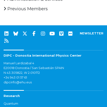
Previous Members
NEWSLETTER
DIPC - Donostia International Physics Center
Manuel Lardizabal 4
E20018 Donostia / San Sebastián SPAIN
N 43.305822, W 2.010172
+34 943 01 57 61
dipcinfo@ehu.eus
Research
Quantum