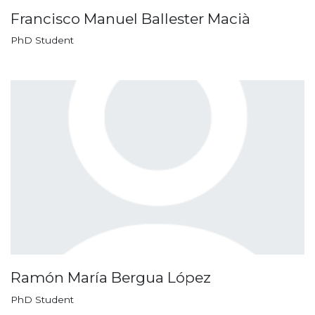
Francisco Manuel Ballester Macià
PhD Student
Ramón María Bergua López
PhD Student