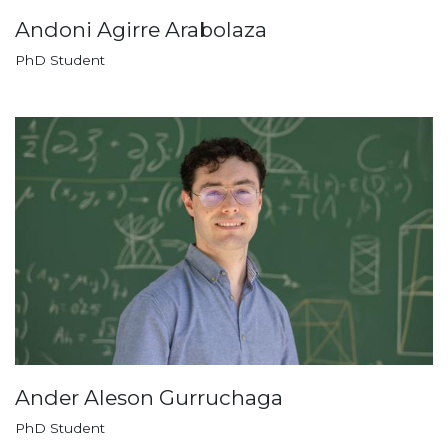
Andoni Agirre Arabolaza
PhD Student
Ander Aleson Gurruchaga
PhD Student