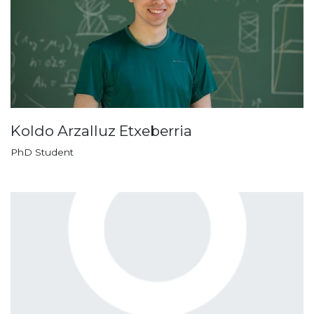
Koldo Arzalluz Etxeberria
PhD Student