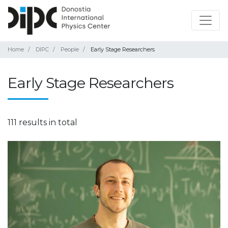
Home
DIPC
People
Early Stage Researchers
Early Stage Researchers
111 results in total