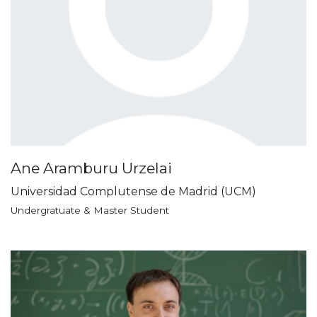
Ane Aramburu Urzelai
Universidad Complutense de Madrid (UCM)
Undergratuate & Master Student