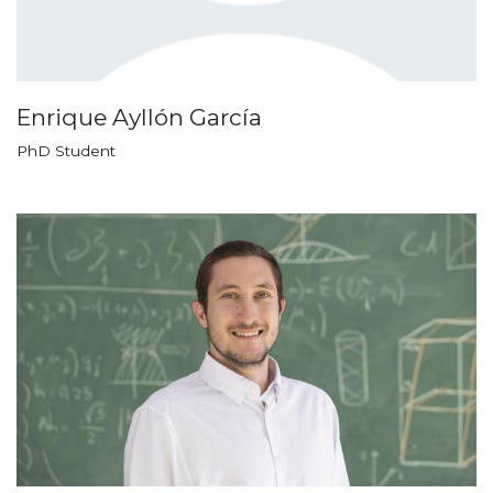
Enrique Ayllón García
PhD Student