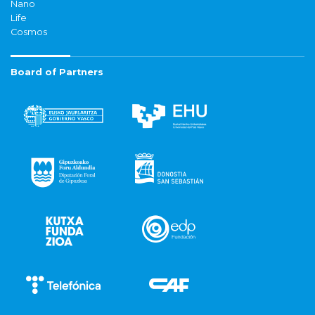
Nano
Life
Cosmos
Board of Partners