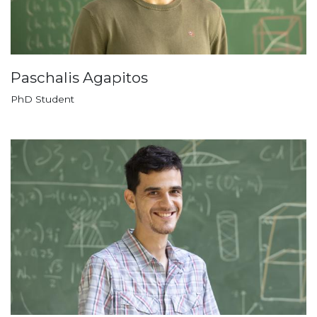
Paschalis Agapitos
PhD Student