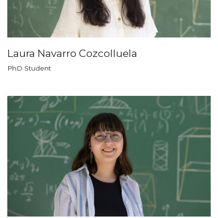
Laura Navarro Cozcolluela
PhD Student