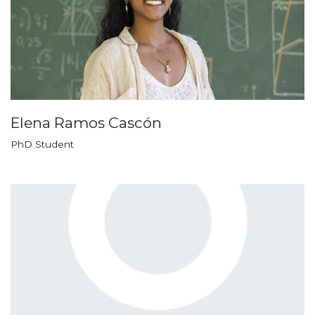
Elena Ramos Cascón
PhD Student