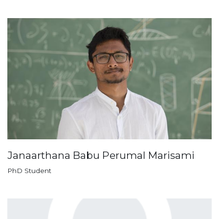
Janaarthana Babu Perumal Marisami
PhD Student