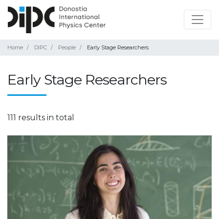
Home
DIPC
People
Early Stage Researchers
Early Stage Researchers
111 results in total