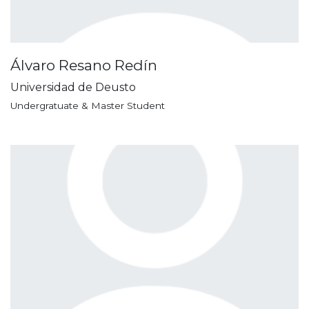
Álvaro Resano Redín
Universidad de Deusto
Undergratuate & Master Student