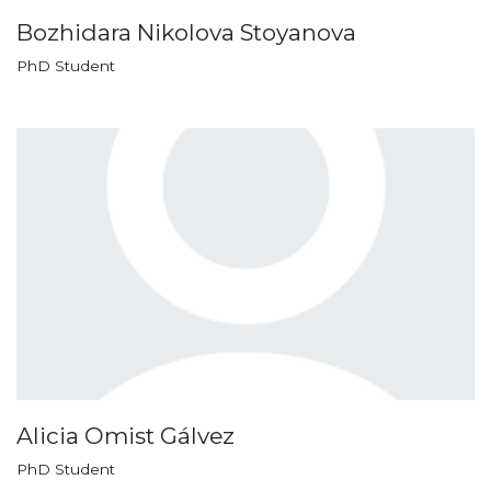
Bozhidara Nikolova Stoyanova
PhD Student
Alicia Omist Gálvez
PhD Student