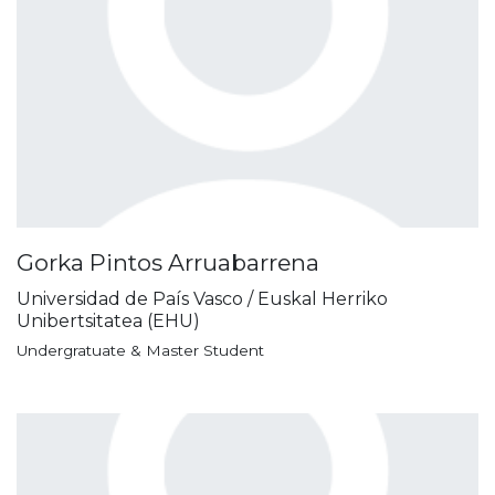
Gorka Pintos Arruabarrena
Universidad de País Vasco / Euskal Herriko
Unibertsitatea (EHU)
Undergratuate & Master Student