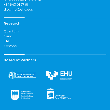
+34 943 01 57 61
dipcinfo@ehu.eus
Research
Quantum
Nano
Life
Cosmos
Board of Partners