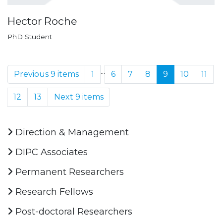
Hector Roche
PhD Student
...
Previous 9 items
1
6
7
8
9
10
11
12
13
Next 9 items
Direction & Management
DIPC Associates
Permanent Researchers
Research Fellows
Post-doctoral Researchers