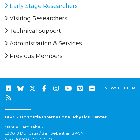
Early Stage Researchers
Visiting Researchers
Technical Support
Administration & Services
Previous Members
NEWSLETTER
DIPC - Donostia International Physics Center
Manuel Lardizabal 4
E20018 Donostia / San Sebastián SPAIN
N 43.305822, W 2.010172