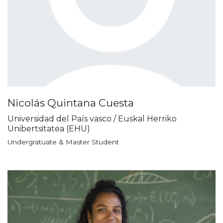
Nicolás Quintana Cuesta
Universidad del País vasco / Euskal Herriko
Unibertsitatea (EHU)
Undergratuate & Master Student