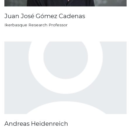
Juan José Gómez Cadenas
Ikerbasque Research Professor
Andreas Heidenreich