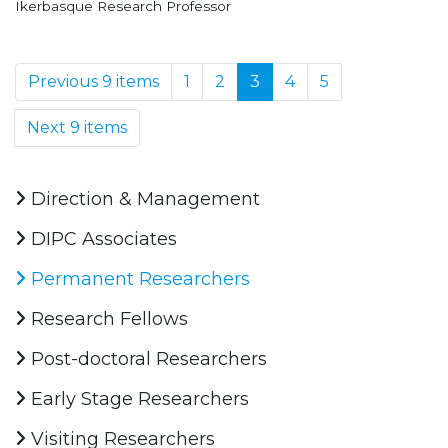
Ikerbasque Research Professor
Previous 9 items
1
2
3
4
5
Next 9 items
Direction & Management
DIPC Associates
Permanent Researchers
Research Fellows
Post-doctoral Researchers
Early Stage Researchers
Visiting Researchers