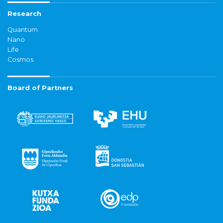
Research
Quantum
Nano
Life
Cosmos
Board of Partners