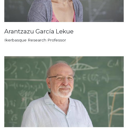
Arantzazu García Lekue
Ikerbasque Research Professor