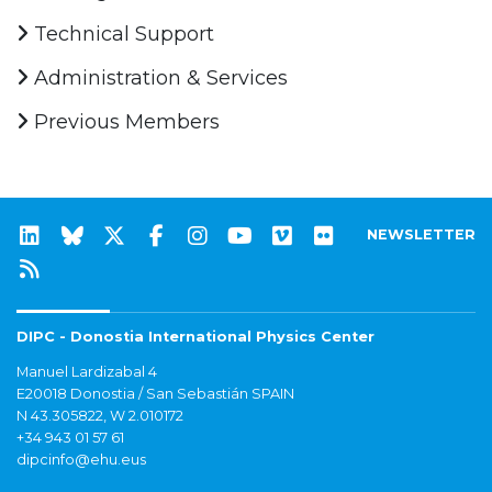
Technical Support
Administration & Services
Previous Members
NEWSLETTER
DIPC - Donostia International Physics Center
Manuel Lardizabal 4
E20018 Donostia / San Sebastián SPAIN
N 43.305822, W 2.010172
+34 943 01 57 61
dipcinfo@ehu.eus