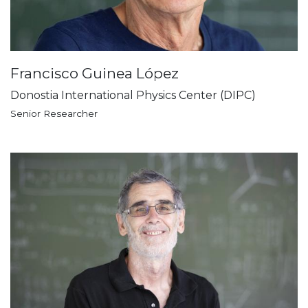
Francisco Guinea López
Donostia International Physics Center (DIPC)
Senior Researcher