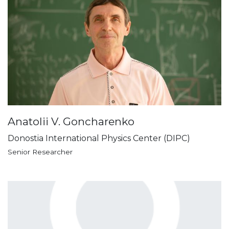
Anatolii V. Goncharenko
Donostia International Physics Center (DIPC)
Senior Researcher