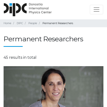
Home
DIPC
People
Permanent Researchers
Permanent Researchers
45 results in total