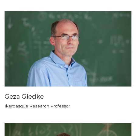
Geza Giedke
Ikerbasque Research Professor