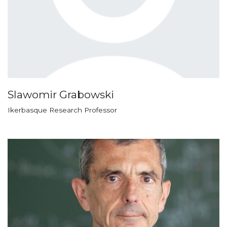
Slawomir Grabowski
Ikerbasque Research Professor