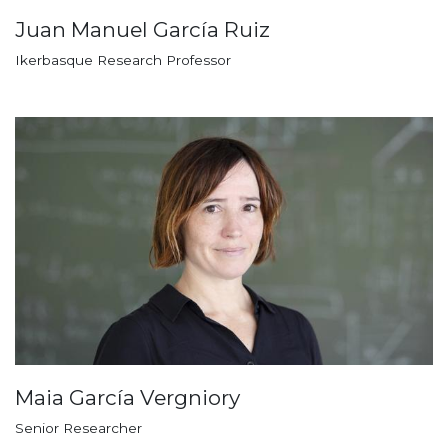
Juan Manuel García Ruiz
Ikerbasque Research Professor
Maia García Vergniory
Senior Researcher