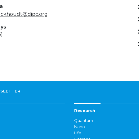
ta
eckhoudt@dipc.org
ays
6)
SLETTER
Research
Quantum
Nano
Life