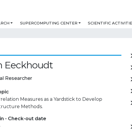
ARCH
SUPERCOMPUTING CENTER
SCIENTIFIC ACTIVITI
n Eeckhoudt
al Researcher
opic
relation Measures as a Yardstick to Develop
Structure Methods.
in - Check-out date
-