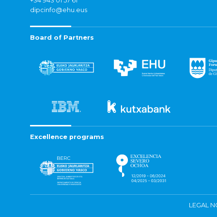
+34 943 01 57 61
dipcinfo@ehu.eus
Board of Partners
Excellence programs
LEGAL N