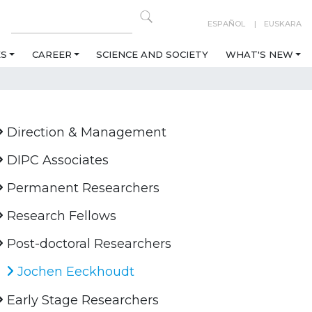
ESPAÑOL
EUSKARA
ES
CAREER
SCIENCE AND SOCIETY
WHAT'S NEW
Direction & Management
DIPC Associates
Permanent Researchers
Research Fellows
Post-doctoral Researchers
Jochen Eeckhoudt
Early Stage Researchers