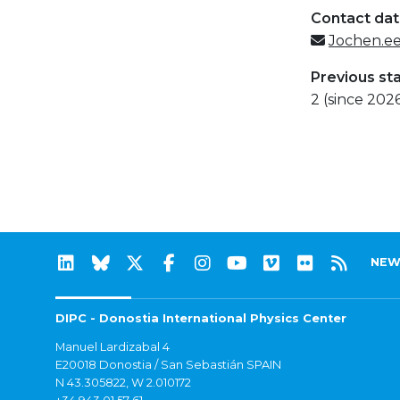
Contact da
Jochen.e
Previous st
2 (since 202
NEW
DIPC - Donostia International Physics Center
Manuel Lardizabal 4
E20018 Donostia / San Sebastián SPAIN
N 43.305822, W 2.010172