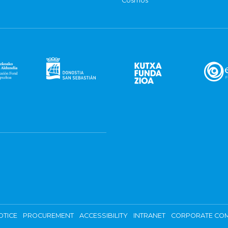
Cosmos
OTICE
PROCUREMENT
ACCESSIBILITY
INTRANET
CORPORATE COM