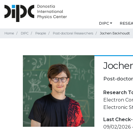
DIPC
RESE
Home
DIPC
People
Post-doctoral Researchers
Jochen Eeckhoudt
Joche
Post-doctor
Research T
Electron Cor
Electronic 
Last Check-
09/02/2026 