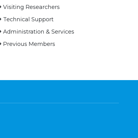
Visiting Researchers
Technical Support
Administration & Services
Previous Members