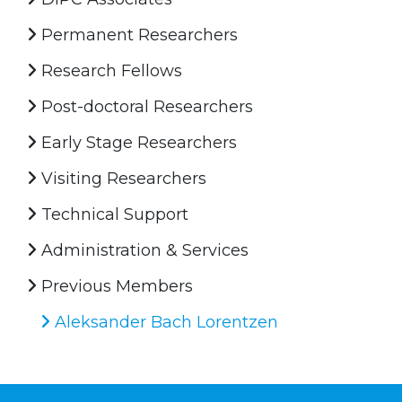
Permanent Researchers
Research Fellows
Post-doctoral Researchers
Early Stage Researchers
Visiting Researchers
Technical Support
Administration & Services
Previous Members
Aleksander Bach Lorentzen