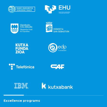
Excellence programs