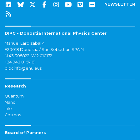
NEWSLETTER
DIPC - Donostia International Physics Center
Manuel Lardizabal 4
E20018 Donostia / San Sebastián SPAIN
N 43.305822, W 2.010172
+34 943 01 57 61
dipcinfo@ehu.eus
Research
Quantum
Nano
Life
Cosmos
Board of Partners