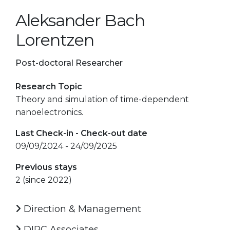
Aleksander Bach
Lorentzen
Post-doctoral Researcher
Research Topic
Theory and simulation of time-dependent
nanoelectronics.
Last Check-in - Check-out date
09/09/2024 - 24/09/2025
Previous stays
2 (since 2022)
Direction & Management
DIPC Associates