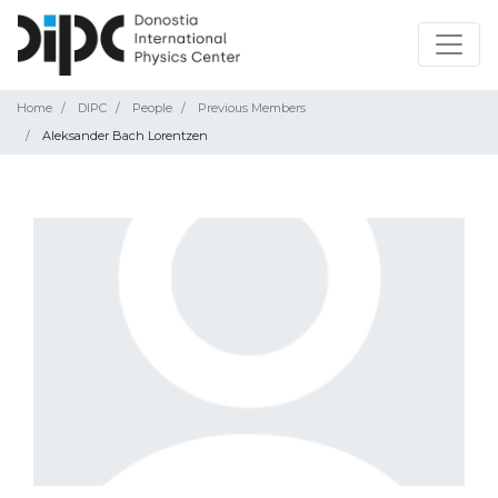
Home
DIPC
People
Previous Members
Aleksander Bach Lorentzen