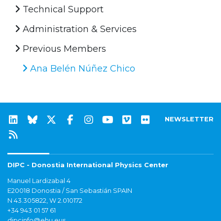
Technical Support
Administration & Services
Previous Members
Ana Belén Núñez Chico
NEWSLETTER
DIPC - Donostia International Physics Center
Manuel Lardizabal 4
E20018 Donostia / San Sebastián SPAIN
N 43.305822, W 2.010172
+34 943 01 57 61
dipcinfo@ehu.eus