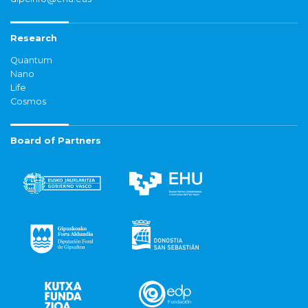
Research
Quantum
Nano
Life
Cosmos
Board of Partners