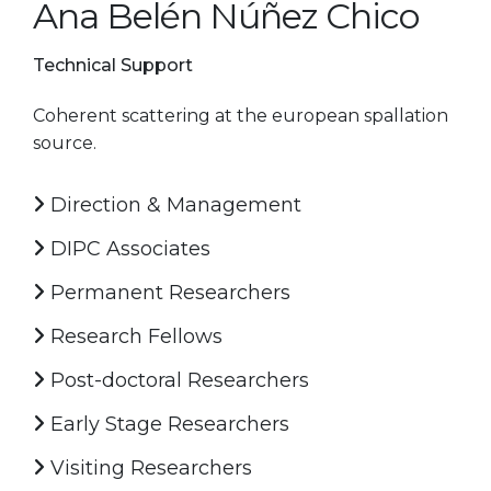
Ana Belén Núñez Chico
Technical Support
Coherent scattering at the european spallation
source.
Direction & Management
DIPC Associates
Permanent Researchers
Research Fellows
Post-doctoral Researchers
Early Stage Researchers
Visiting Researchers