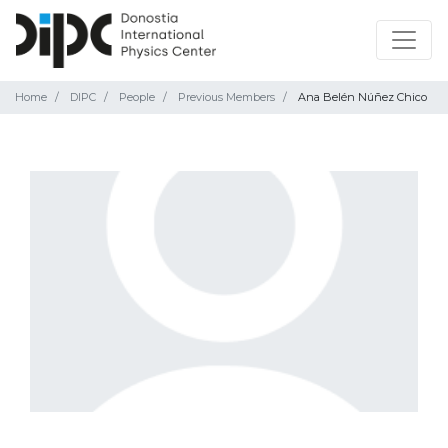
Home
DIPC
People
Previous Members
Ana Belén Núñez Chico