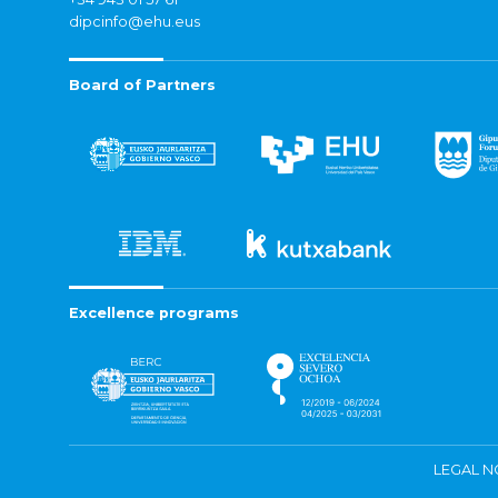
dipcinfo@ehu.eus
Board of Partners
Excellence programs
LEGAL N