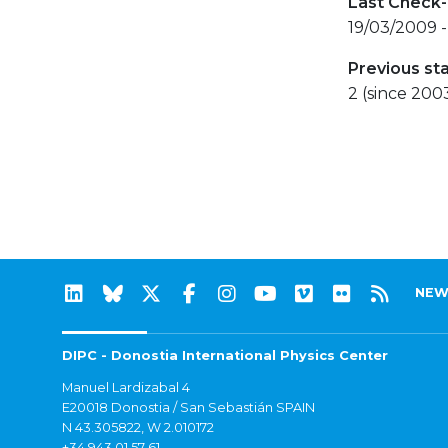
Last Check-
19/03/2009 -
Previous st
2 (since 200
NEW
DIPC - Donostia International Physics Center
Manuel Lardizabal 4
E20018 Donostia / San Sebastián SPAIN
N 43.305822, W 2.010172
+34 943 01 57 61