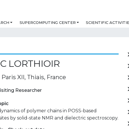
ARCH
SUPERCOMPUTING CENTER
SCIENTIFIC ACTIVITI
C LORTHIOIR
 Paris XII, Thiais, France
isiting Researcher
opic
ynamics of polymer chains in POSS-based
es by solid-state NMR and dielectric spectroscopy.