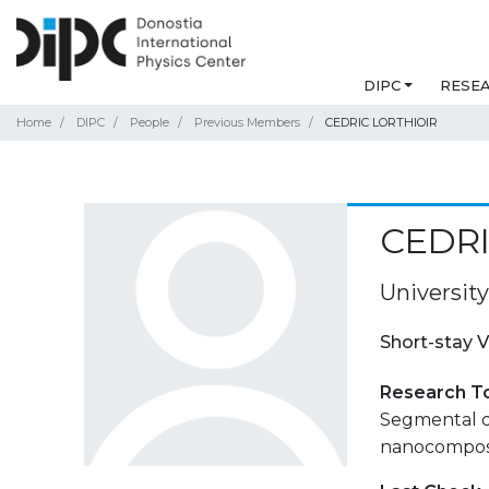
DIPC
RESE
Home
DIPC
People
Previous Members
CEDRIC LORTHIOIR
CEDRI
University
Short-stay V
Research T
Segmental d
nanocomposit