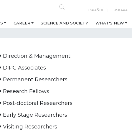
ESPAÑOL
EUSKARA
ES
CAREER
SCIENCE AND SOCIETY
WHAT'S NEW
Direction & Management
DIPC Associates
Permanent Researchers
Research Fellows
Post-doctoral Researchers
Early Stage Researchers
Visiting Researchers