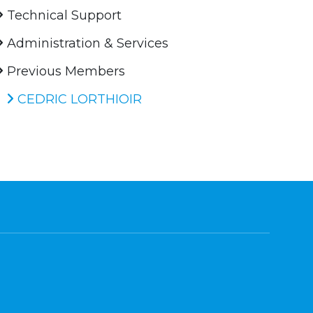
Technical Support
Administration & Services
Previous Members
CEDRIC LORTHIOIR