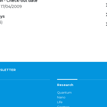
in - Check-out date
 17/04/2009
ays
3)
SLETTER
Research
Quantum
Nano
Life
Cosmos