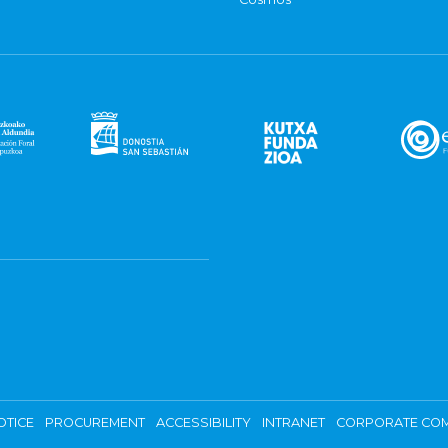
OTICE
PROCUREMENT
ACCESSIBILITY
INTRANET
CORPORATE COM