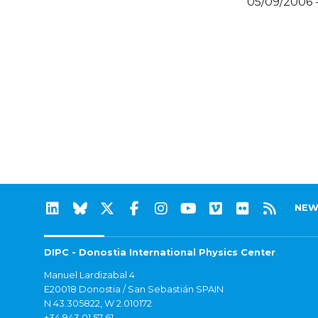
05/09/2006 
NEW
DIPC - Donostia International Physics Center
Manuel Lardizabal 4
E20018 Donostia / San Sebastián SPAIN
N 43.305822, W 2.010172
+34 943 01 57 61