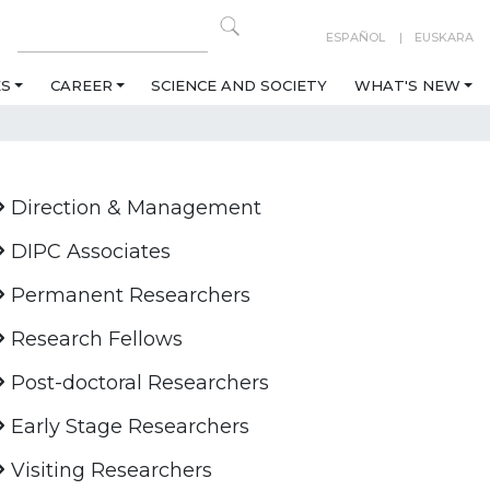
ESPAÑOL
EUSKARA
ES
CAREER
SCIENCE AND SOCIETY
WHAT'S NEW
Direction & Management
DIPC Associates
Permanent Researchers
Research Fellows
Post-doctoral Researchers
Early Stage Researchers
Visiting Researchers