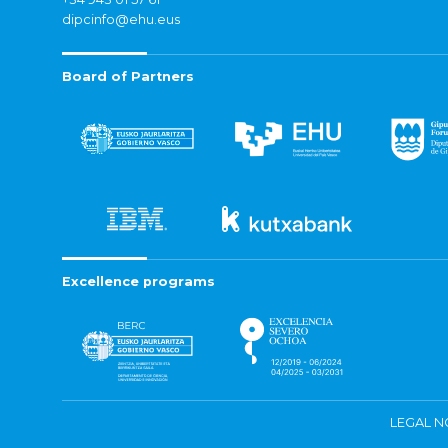
dipcinfo@ehu.eus
Board of Partners
Excellence programs
LEGAL N