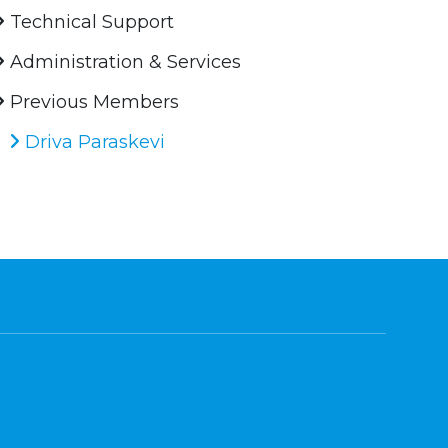
Technical Support
Administration & Services
Previous Members
Driva Paraskevi