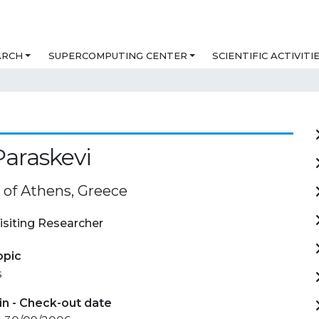
ARCH
SUPERCOMPUTING CENTER
SCIENTIFIC ACTIVITI
Paraskevi
 of Athens, Greece
isiting Researcher
opic
s
in - Check-out date