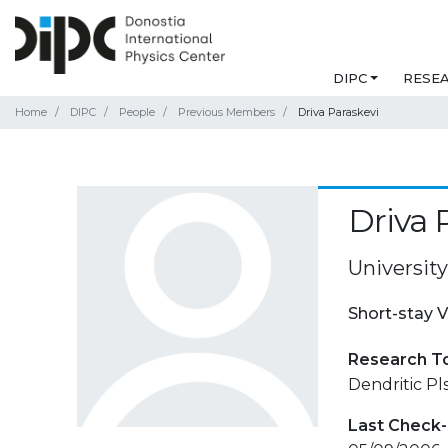
DIPC
RESE
Home
DIPC
People
Previous Members
Driva Paraskevi
Driva 
University
Short-stay V
Research T
Dendritic Pl
Last Check-