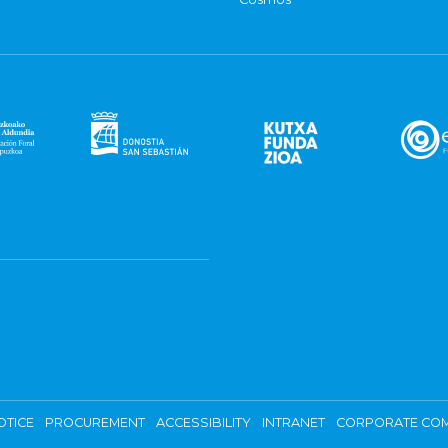
OTICE
PROCUREMENT
ACCESSIBILITY
INTRANET
CORPORATE COM