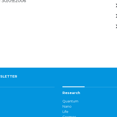
- 30/09/2006
SLETTER
Research
Quantum
Nano
Life
Cosmos