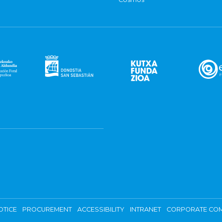
OTICE
PROCUREMENT
ACCESSIBILITY
INTRANET
CORPORATE COM