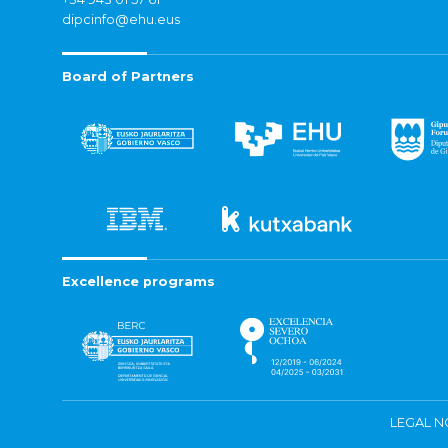
dipcinfo@ehu.eus
Board of Partners
Excellence programs
LEGAL N