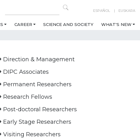
ESPAÑOL
EUSKARA
ES
CAREER
SCIENCE AND SOCIETY
WHAT'S NEW
Direction & Management
DIPC Associates
Permanent Researchers
Research Fellows
Post-doctoral Researchers
Early Stage Researchers
Visiting Researchers