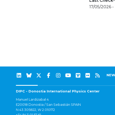
Last Check-
17/05/2026 -
NEW
DIPC - Donostia International Physics Center
Manuel Lardizabal 4
E20018 Donostia / San Sebastián SPAIN
N 43.305822, W 2.010172
+34 943 01 57 61