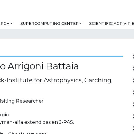
ARCH
SUPERCOMPUTING CENTER
SCIENTIFIC ACTIVITI
io Arrigoni Battaia
-Institute for Astrophysics, Garching,
isiting Researcher
opic
yman-alfa extendidas en J-PAS.