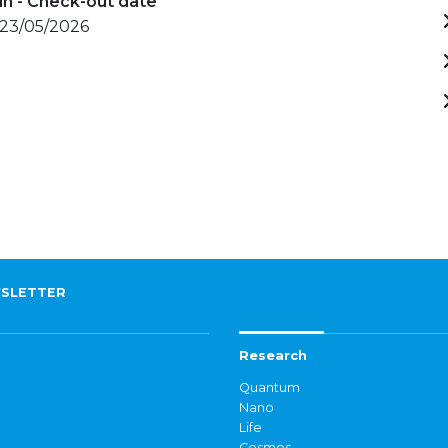
in - Check-out date
 23/05/2026
SLETTER
Research
Quantum
Nano
Life
Cosmos