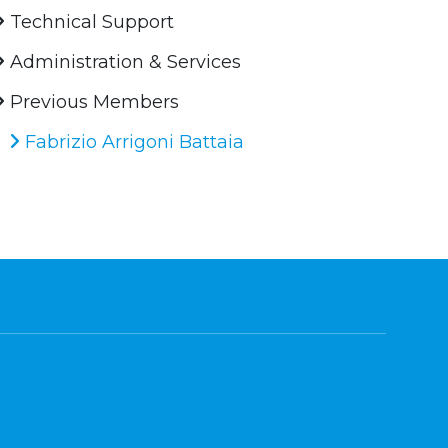
Technical Support
Administration & Services
Previous Members
Fabrizio Arrigoni Battaia