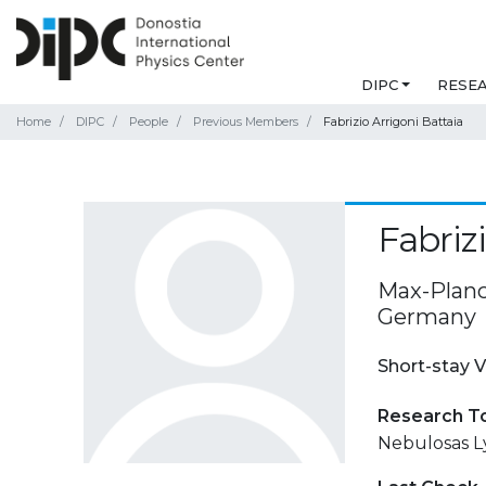
DIPC
RESE
Home
DIPC
People
Previous Members
Fabrizio Arrigoni Battaia
Fabriz
Max-Planck
Germany
Short-stay V
Research T
Nebulosas L