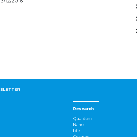
03/12/2016
SLETTER
Research
Quantum
Nano
Life
Cosmos