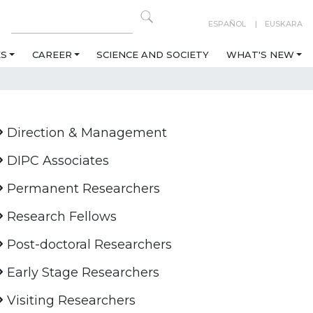
ESPAÑOL
EUSKARA
ES
CAREER
SCIENCE AND SOCIETY
WHAT'S NEW
Direction & Management
DIPC Associates
Permanent Researchers
Research Fellows
Post-doctoral Researchers
Early Stage Researchers
Visiting Researchers