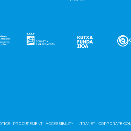
OTICE
PROCUREMENT
ACCESSIBILITY
INTRANET
CORPORATE COM