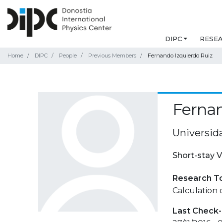
DIPC
RESE
Home
DIPC
People
Previous Members
Fernando Izquierdo Ruiz
Fernan
Universid
Short-stay V
Research T
Calculation 
Last Check-