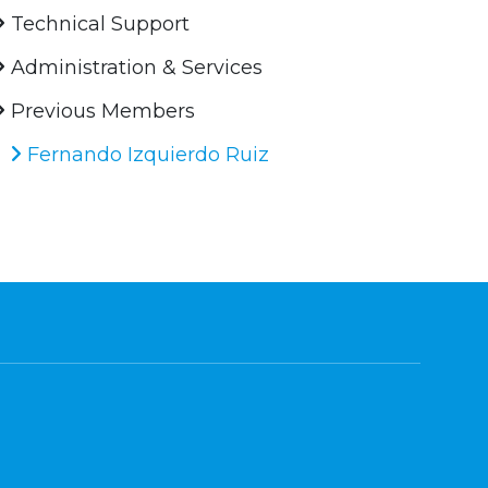
Technical Support
Administration & Services
Previous Members
Fernando Izquierdo Ruiz