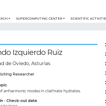
ARCH
SUPERCOMPUTING CENTER
SCIENTIFIC ACTIVITI
do Izquierdo Ruiz
ad de Oviedo, Asturias
isiting Researcher
opic
of anharmonic modes in clathrate hydrates.
in - Check-out date