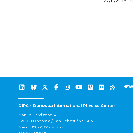
27/11/2016 - 
NEW
DIPC - Donostia International Physics Center
Manuel Lardizabal 4
E20018 Donostia / San Sebastián SPAIN
N 43.305822, W 2.010172
+34 943 01 57 61