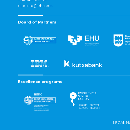
dipcinfo@ehu.eus
Board of Partners
Excellence programs
LEGAL N