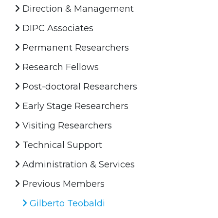
Direction & Management
DIPC Associates
Permanent Researchers
Research Fellows
Post-doctoral Researchers
Early Stage Researchers
Visiting Researchers
Technical Support
Administration & Services
Previous Members
Gilberto Teobaldi