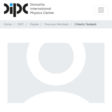
Home
DIPC
People
Previous Members
Gilberto Teobaldi