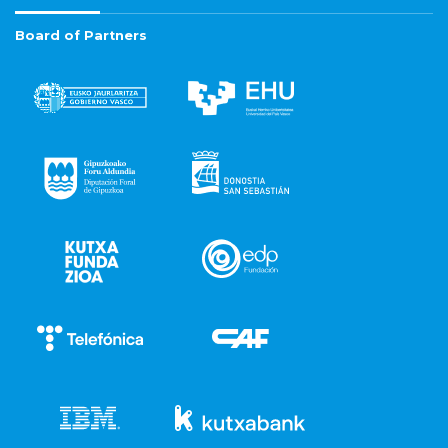
Board of Partners