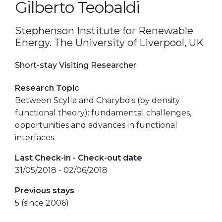
Gilberto Teobaldi
Stephenson Institute for Renewable
Energy. The University of Liverpool, UK
Short-stay Visiting Researcher
Research Topic
Between Scylla and Charybdis (by density
functional theory): fundamental challenges,
opportunities and advances in functional
interfaces.
Last Check-in - Check-out date
31/05/2018 - 02/06/2018
Previous stays
5 (since 2006)