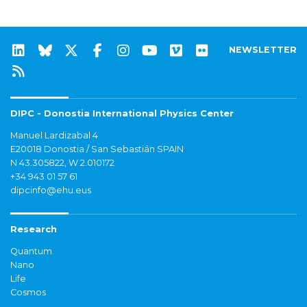
NEWSLETTER
DIPC - Donostia International Physics Center
Manuel Lardizabal 4
E20018 Donostia / San Sebastián SPAIN
N 43.305822, W 2.010172
+34 943 01 57 61
dipcinfo@ehu.eus
Research
Quantum
Nano
Life
Cosmos