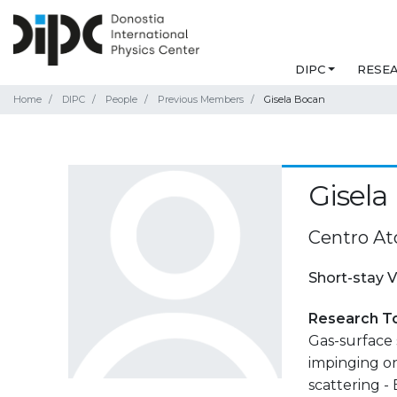
DIPC
RESE
Home
DIPC
People
Previous Members
Gisela Bocan
Gisela
Centro At
Short-stay V
Research T
Gas-surface
impinging on
scattering -