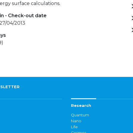
ergy surface calculations.
in - Check-out date
 27/04/2013
ays
9)
SLETTER
Research
Quantum
Nano
Life
Cosmos