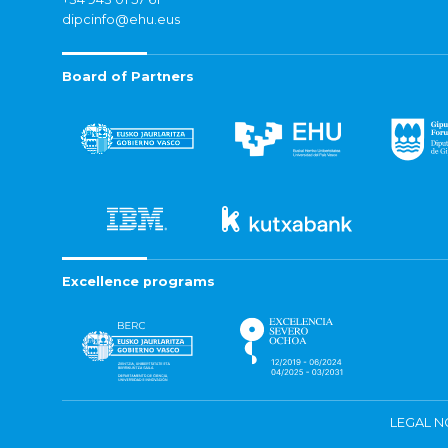
dipcinfo@ehu.eus
Board of Partners
Excellence programs
LEGAL N