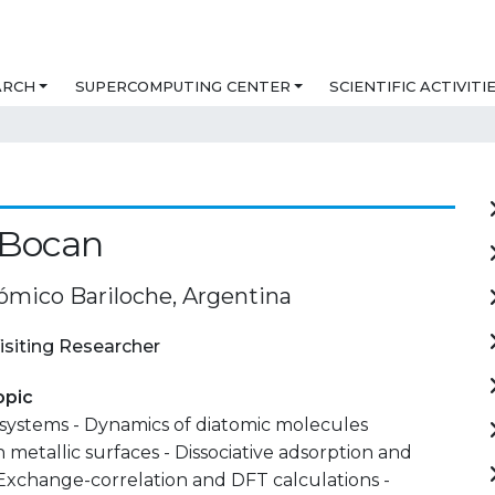
ARCH
SUPERCOMPUTING CENTER
SCIENTIFIC ACTIVITI
 Bocan
ómico Bariloche, Argentina
isiting Researcher
opic
 systems - Dynamics of diatomic molecules
 metallic surfaces - Dissociative adsorption and
 Exchange-correlation and DFT calculations -