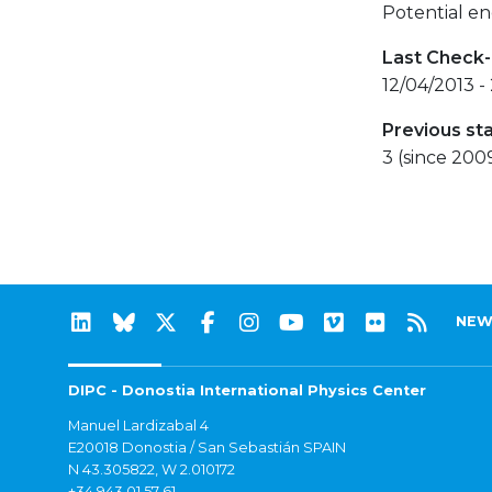
Potential en
Last Check-
12/04/2013 -
Previous st
3 (since 200
NEW
DIPC - Donostia International Physics Center
Manuel Lardizabal 4
E20018 Donostia / San Sebastián SPAIN
N 43.305822, W 2.010172
+34 943 01 57 61