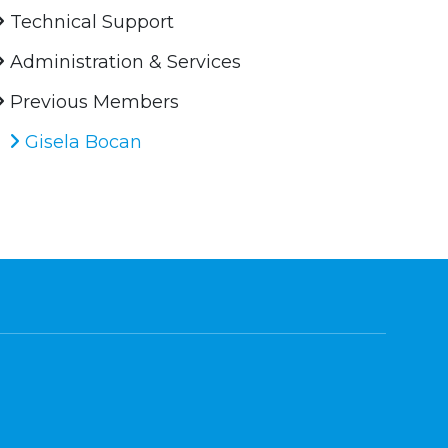
Technical Support
Administration & Services
Previous Members
Gisela Bocan