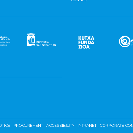
OTICE
PROCUREMENT
ACCESSIBILITY
INTRANET
CORPORATE COM