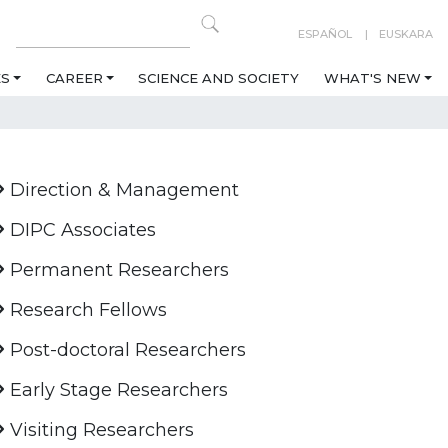
ESPAÑOL
EUSKARA
ES
CAREER
SCIENCE AND SOCIETY
WHAT'S NEW
Direction & Management
DIPC Associates
Permanent Researchers
Research Fellows
Post-doctoral Researchers
Early Stage Researchers
Visiting Researchers