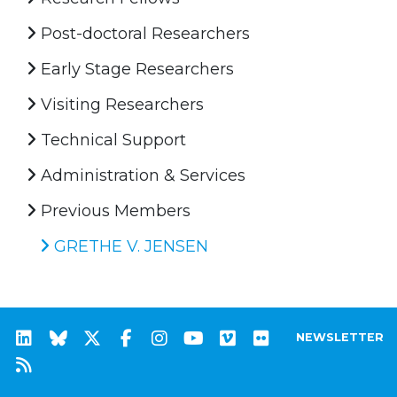
Post-doctoral Researchers
Early Stage Researchers
Visiting Researchers
Technical Support
Administration & Services
Previous Members
GRETHE V. JENSEN
NEWSLETTER