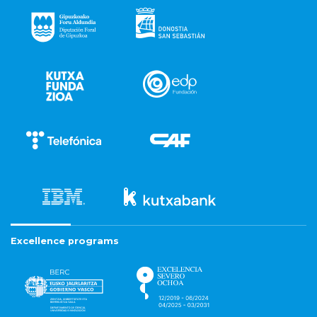
Excellence programs