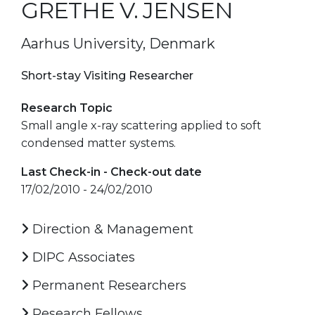
GRETHE V. JENSEN
Aarhus University, Denmark
Short-stay Visiting Researcher
Research Topic
Small angle x-ray scattering applied to soft
condensed matter systems.
Last Check-in - Check-out date
17/02/2010 - 24/02/2010
Direction & Management
DIPC Associates
Permanent Researchers
Research Fellows