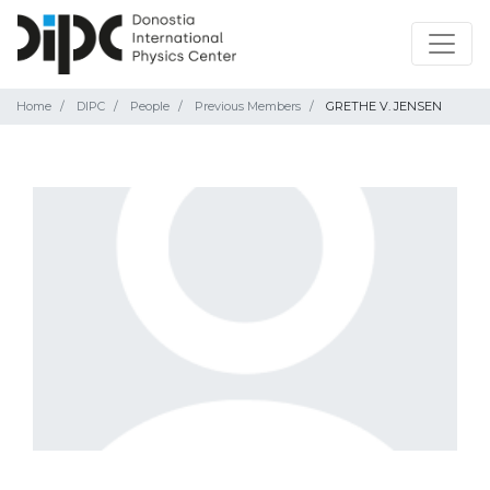
Home
DIPC
People
Previous Members
GRETHE V. JENSEN