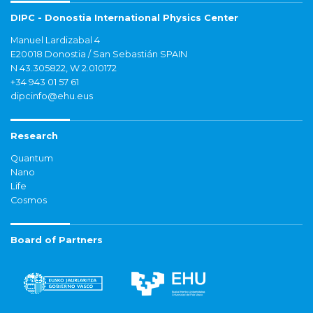
DIPC - Donostia International Physics Center
Manuel Lardizabal 4
E20018 Donostia / San Sebastián SPAIN
N 43.305822, W 2.010172
+34 943 01 57 61
dipcinfo@ehu.eus
Research
Quantum
Nano
Life
Cosmos
Board of Partners