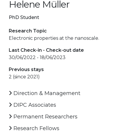
Helene Müller
PhD Student
Research Topic
Electronic properties at the nanoscale.
Last Check-in - Check-out date
30/06/2022 - 18/06/2023
Previous stays
2 (since 2021)
Direction & Management
DIPC Associates
Permanent Researchers
Research Fellows