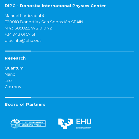
DIPC - Donostia International Physics Center
Manuel Lardizabal 4
E20018 Donostia / San Sebastián SPAIN
N 43.305822, W 2.010172
+34 943 01 57 61
dipcinfo@ehu.eus
Research
Quantum
Nano
Life
Cosmos
Board of Partners