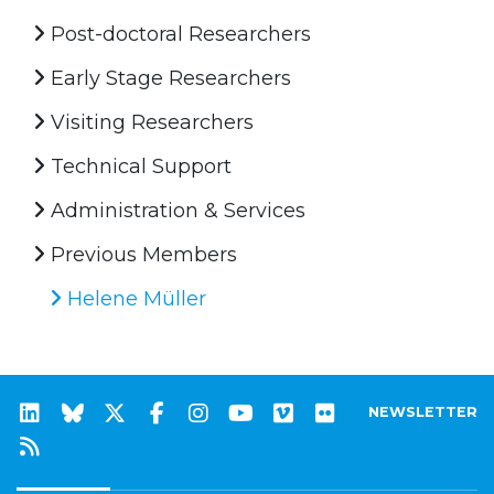
Post-doctoral Researchers
Early Stage Researchers
Visiting Researchers
Technical Support
Administration & Services
Previous Members
Helene Müller
NEWSLETTER