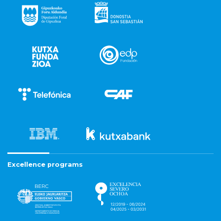
Excellence programs