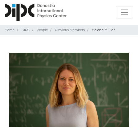
Home
DIPC
People
Previous Members
Helene Müller