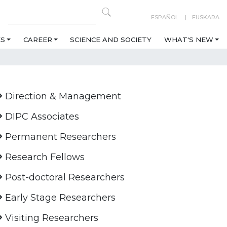
ESPAÑOL
EUSKARA
ES
CAREER
SCIENCE AND SOCIETY
WHAT'S NEW
Direction & Management
DIPC Associates
Permanent Researchers
Research Fellows
Post-doctoral Researchers
Early Stage Researchers
Visiting Researchers