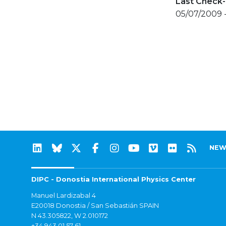
Last Check-
05/07/2009 
NEW
DIPC - Donostia International Physics Center
Manuel Lardizabal 4
E20018 Donostia / San Sebastián SPAIN
N 43.305822, W 2.010172
+34 943 01 57 61