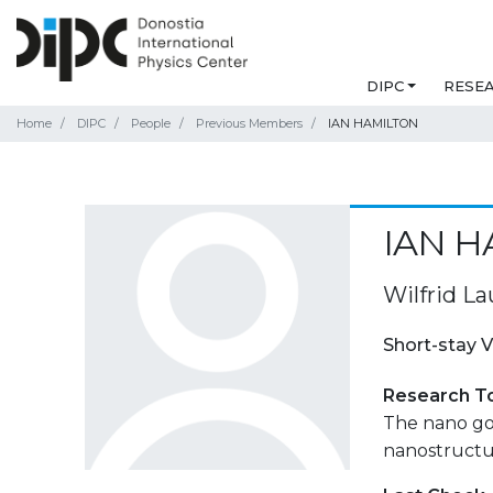
DIPC
RESE
Home
DIPC
People
Previous Members
IAN HAMILTON
IAN H
Wilfrid La
Short-stay V
Research T
The nano go
nanostructu