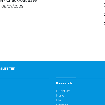
in - Check-out date
- 08/07/2009
SLETTER
Research
Quantum
Nano
Life
Cosmos