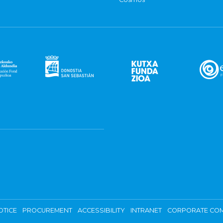
OTICE
PROCUREMENT
ACCESSIBILITY
INTRANET
CORPORATE COM