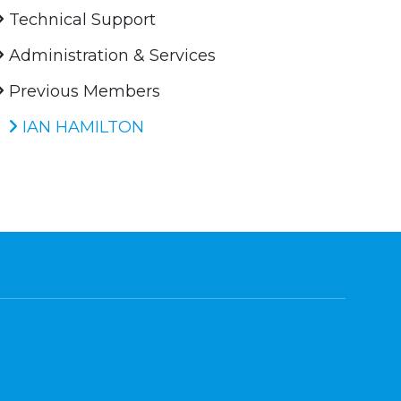
Technical Support
Administration & Services
Previous Members
IAN HAMILTON