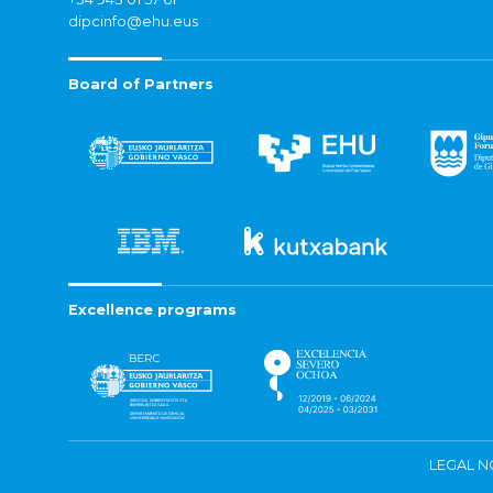
dipcinfo@ehu.eus
Board of Partners
Excellence programs
LEGAL N