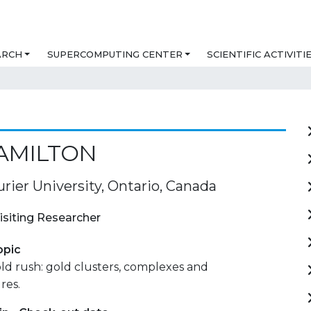
ARCH
SUPERCOMPUTING CENTER
SCIENTIFIC ACTIVITI
AMILTON
urier University, Ontario, Canada
isiting Researcher
opic
ld rush: gold clusters, complexes and
res.