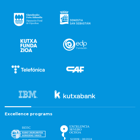
Excellence programs