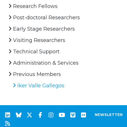
Research Fellows
Post-doctoral Researchers
Early Stage Researchers
Visiting Researchers
Technical Support
Administration & Services
Previous Members
Iker Valle Gallegos
NEWSLETTER