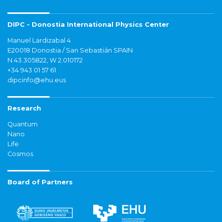
DIPC - Donostia International Physics Center
Manuel Lardizabal 4
E20018 Donostia / San Sebastián SPAIN
N 43.305822, W 2.010172
+34 943 01 57 61
dipcinfo@ehu.eus
Research
Quantum
Nano
Life
Cosmos
Board of Partners