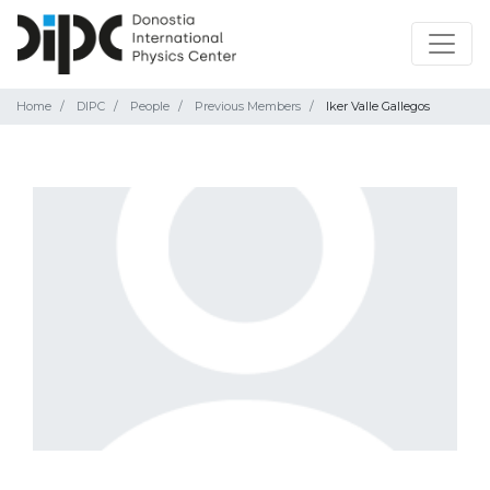
Home
DIPC
People
Previous Members
Iker Valle Gallegos