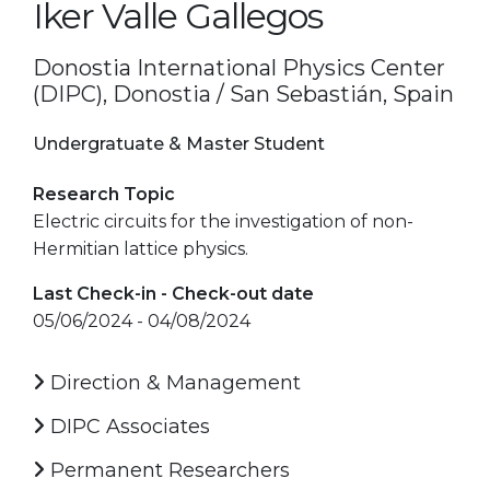
Iker Valle Gallegos
Donostia International Physics Center
(DIPC), Donostia / San Sebastián, Spain
Undergratuate & Master Student
Research Topic
Electric circuits for the investigation of non-
Hermitian lattice physics.
Last Check-in - Check-out date
05/06/2024 - 04/08/2024
Direction & Management
DIPC Associates
Permanent Researchers