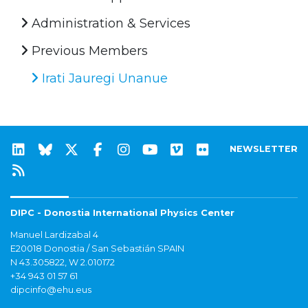
Administration & Services
Previous Members
Irati Jauregi Unanue
NEWSLETTER
DIPC - Donostia International Physics Center
Manuel Lardizabal 4
E20018 Donostia / San Sebastián SPAIN
N 43.305822, W 2.010172
+34 943 01 57 61
dipcinfo@ehu.eus