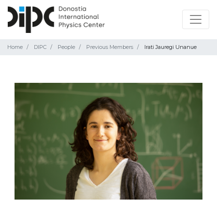
Home
DIPC
People
Previous Members
Irati Jauregi Unanue