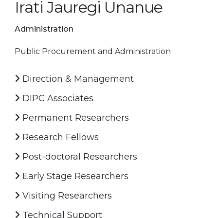
Irati Jauregi Unanue
Administration
Public Procurement and Administration
Direction & Management
DIPC Associates
Permanent Researchers
Research Fellows
Post-doctoral Researchers
Early Stage Researchers
Visiting Researchers
Technical Support