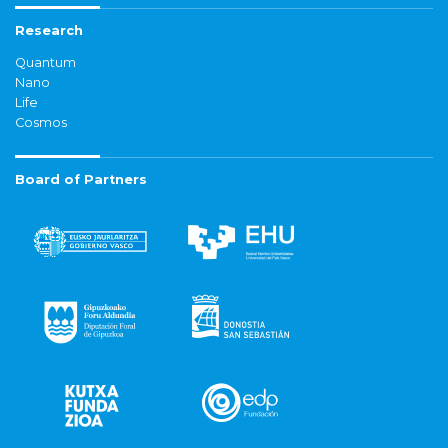
Research
Quantum
Nano
Life
Cosmos
Board of Partners