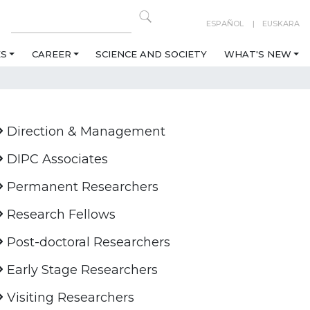
ESPAÑOL
EUSKARA
ES
CAREER
SCIENCE AND SOCIETY
WHAT'S NEW
Direction & Management
DIPC Associates
Permanent Researchers
Research Fellows
Post-doctoral Researchers
Early Stage Researchers
Visiting Researchers