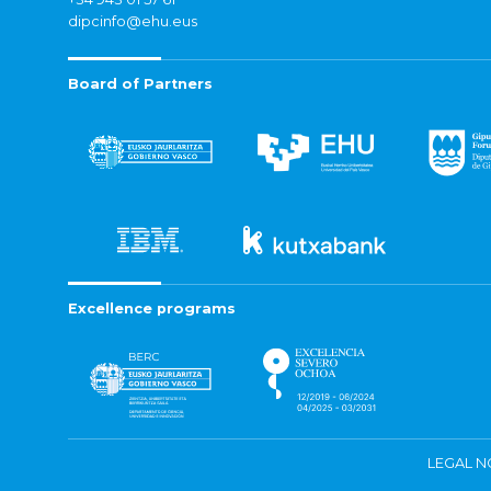
dipcinfo@ehu.eus
Board of Partners
Excellence programs
LEGAL N