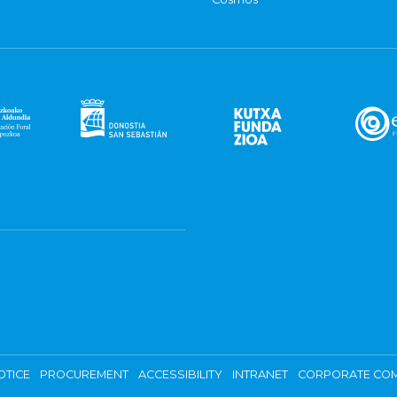
OTICE
PROCUREMENT
ACCESSIBILITY
INTRANET
CORPORATE COM