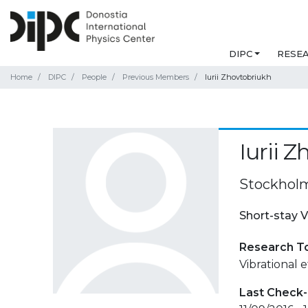
DIPC
RESE
Home
DIPC
People
Previous Members
Iurii Zhovtobriukh
Iurii 
Stockholm
Short-stay V
Research T
Vibrational e
Last Check-