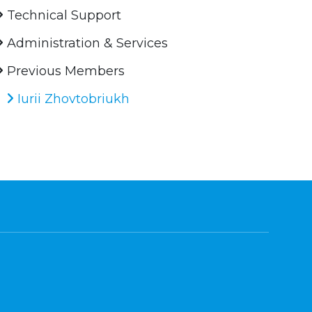
Technical Support
Administration & Services
Previous Members
Iurii Zhovtobriukh