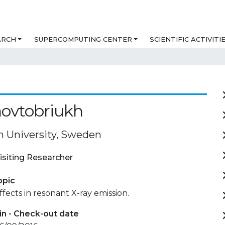
ARCH
SUPERCOMPUTING CENTER
SCIENTIFIC ACTIVITI
Zhovtobriukh
 University, Sweden
isiting Researcher
opic
ffects in resonant X-ray emission.
in - Check-out date