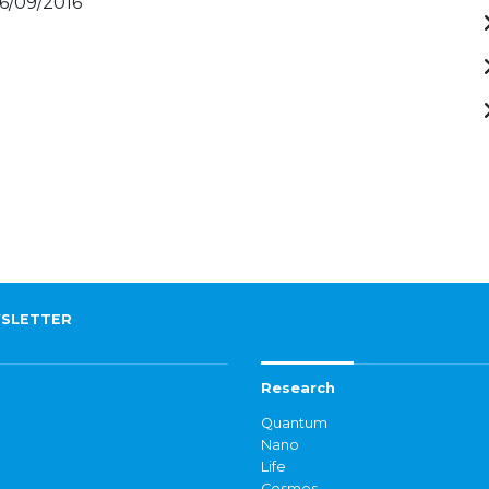
16/09/2016
SLETTER
Research
Quantum
Nano
Life
Cosmos