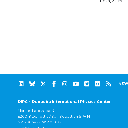
11/09/2016 - 
NEW
DIPC - Donostia International Physics Center
Manuel Lardizabal 4
E20018 Donostia / San Sebastián SPAIN
N 43.305822, W 2.010172
+34 943 01 57 61