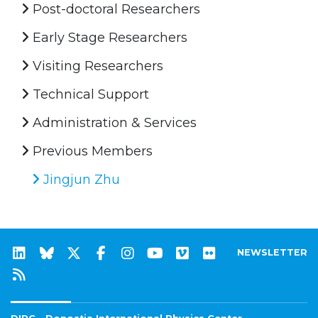
Post-doctoral Researchers
Early Stage Researchers
Visiting Researchers
Technical Support
Administration & Services
Previous Members
Jingjun Zhu
NEWSLETTER