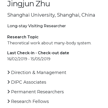
Jingjun Zhu
Shanghai University, Shanghai, China
Long-stay Visiting Researcher
Research Topic
Theoretical work about many-body system.
Last Check-in - Check-out date
16/02/2019 - 15/05/2019
Direction & Management
DIPC Associates
Permanent Researchers
Research Fellows