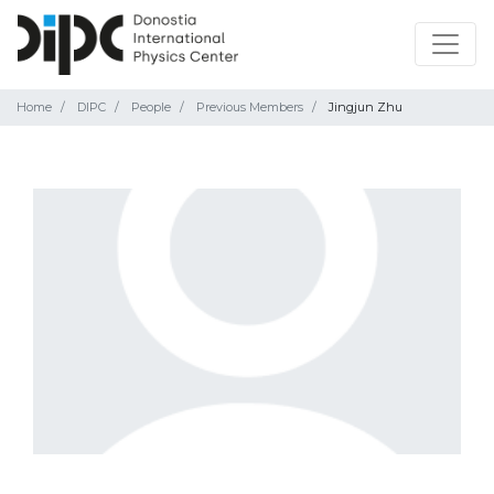
Home
DIPC
People
Previous Members
Jingjun Zhu