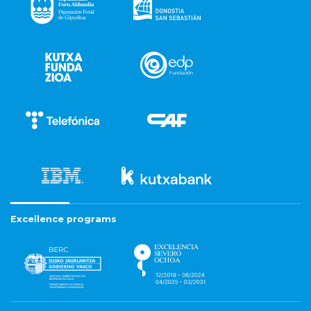
Excellence programs