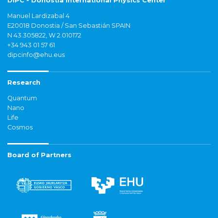
DIPC - Donostia International Physics Center
Manuel Lardizabal 4
E20018 Donostia / San Sebastián SPAIN
N 43.305822, W 2.010172
+34 943 01 57 61
dipcinfo@ehu.eus
Research
Quantum
Nano
Life
Cosmos
Board of Partners