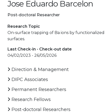
Jose Eduardo Barcelon
Post-doctoral Researcher
Research Topic
On-surface trapping of Ba ions by functionalized
surfaces.
Last Check-in - Check-out date
04/02/2023 - 26/05/2026
Direction & Management
DIPC Associates
Permanent Researchers
Research Fellows
Post-doctoral Researchers