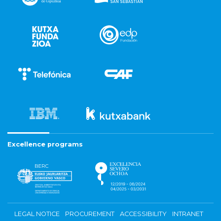
Excellence programs
LEGAL NOTICE
PROCUREMENT
ACCESSIBILITY
INTRANET