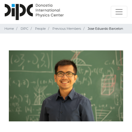
Home
DIPC
People
Previous Members
Jose Eduardo Barcelon