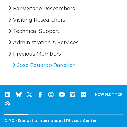
Early Stage Researchers
Visiting Researchers
Technical Support
Administration & Services
Previous Members
Jose Eduardo Barcelon
NEWSLETTER
DIPC - Donostia International Physics Center