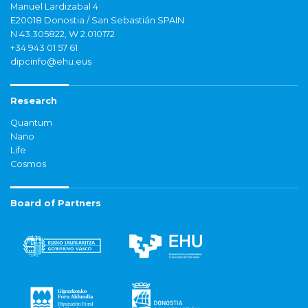
Manuel Lardizabal 4
E20018 Donostia / San Sebastián SPAIN
N 43.305822, W 2.010172
+34 943 01 57 61
dipcinfo@ehu.eus
Research
Quantum
Nano
Life
Cosmos
Board of Partners