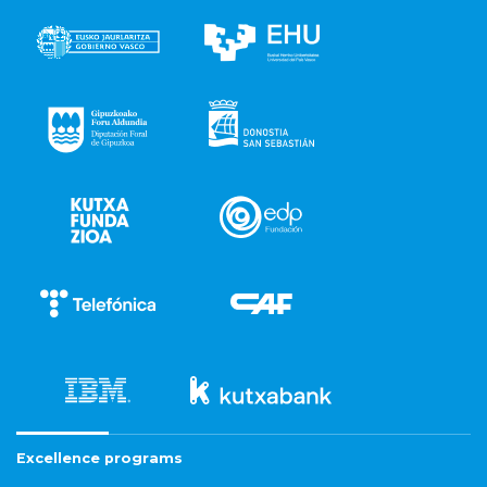
Excellence programs