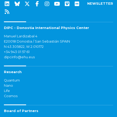
NEWSLETTER
DIPC - Donostia International Physics Center
Manuel Lardizabal 4
E20018 Donostia / San Sebastián SPAIN
N 43.305822, W 2.010172
+34 943 01 57 61
dipcinfo@ehu.eus
Research
Quantum
Nano
Life
Cosmos
Board of Partners