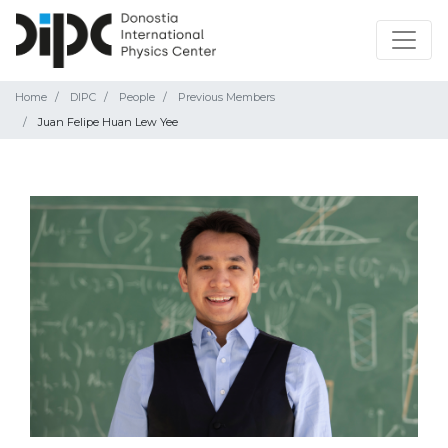
Home
DIPC
People
Previous Members
Juan Felipe Huan Lew Yee