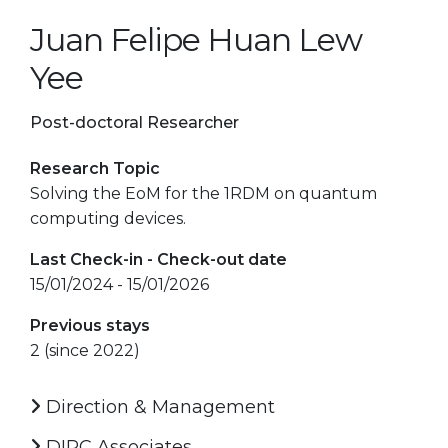
Juan Felipe Huan Lew
Yee
Post-doctoral Researcher
Research Topic
Solving the EoM for the 1RDM on quantum
computing devices.
Last Check-in - Check-out date
15/01/2024 - 15/01/2026
Previous stays
2 (since 2022)
Direction & Management
DIPC Associates