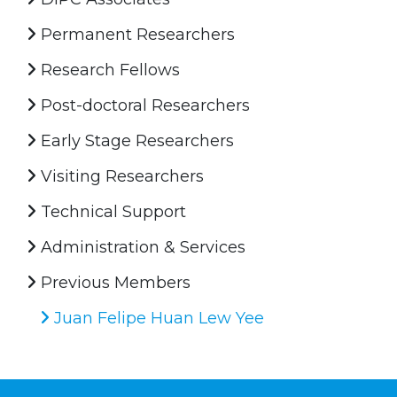
Permanent Researchers
Research Fellows
Post-doctoral Researchers
Early Stage Researchers
Visiting Researchers
Technical Support
Administration & Services
Previous Members
Juan Felipe Huan Lew Yee