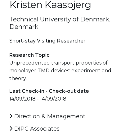
Kristen Kaasbjerg
Technical University of Denmark,
Denmark
Short-stay Visiting Researcher
Research Topic
Unprecedented transport properties of
monolayer TMD devices: experiment and
theory.
Last Check-in - Check-out date
14/09/2018 - 14/09/2018
Direction & Management
DIPC Associates