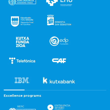
Excellence programs