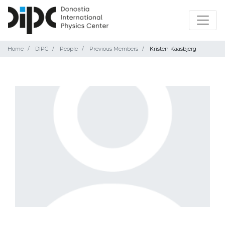
Home
DIPC
People
Previous Members
Kristen Kaasbjerg