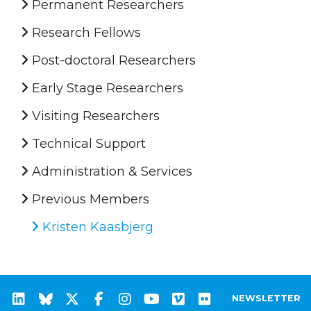
Permanent Researchers
Research Fellows
Post-doctoral Researchers
Early Stage Researchers
Visiting Researchers
Technical Support
Administration & Services
Previous Members
Kristen Kaasbjerg
NEWSLETTER