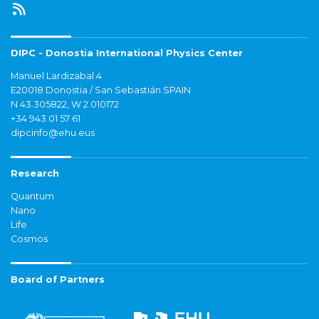
DIPC - Donostia International Physics Center
Manuel Lardizabal 4
E20018 Donostia / San Sebastián SPAIN
N 43.305822, W 2.010172
+34 943 01 57 61
dipcinfo@ehu.eus
Research
Quantum
Nano
Life
Cosmos
Board of Partners