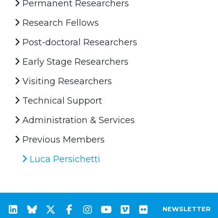
Permanent Researchers
Research Fellows
Post-doctoral Researchers
Early Stage Researchers
Visiting Researchers
Technical Support
Administration & Services
Previous Members
Luca Persichetti
NEWSLETTER