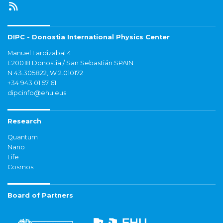
DIPC - Donostia International Physics Center
Manuel Lardizabal 4
E20018 Donostia / San Sebastián SPAIN
N 43.305822, W 2.010172
+34 943 01 57 61
dipcinfo@ehu.eus
Research
Quantum
Nano
Life
Cosmos
Board of Partners