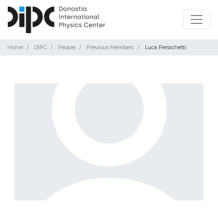
Home
DIPC
People
Previous Members
Luca Persichetti