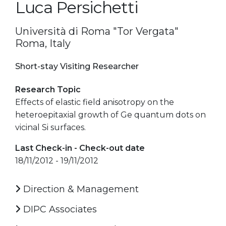
Luca Persichetti
Università di Roma "Tor Vergata"
Roma, Italy
Short-stay Visiting Researcher
Research Topic
Effects of elastic field anisotropy on the
heteroepitaxial growth of Ge quantum dots on
vicinal Si surfaces.
Last Check-in - Check-out date
18/11/2012 - 19/11/2012
Direction & Management
DIPC Associates