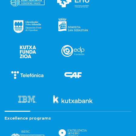
Excellence programs