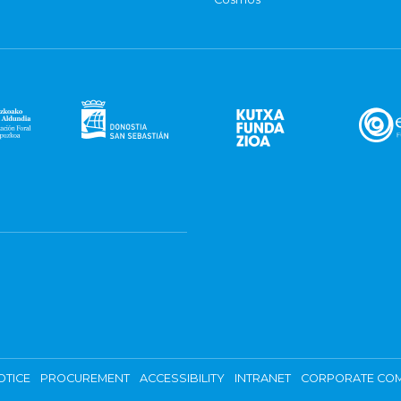
OTICE
PROCUREMENT
ACCESSIBILITY
INTRANET
CORPORATE COM