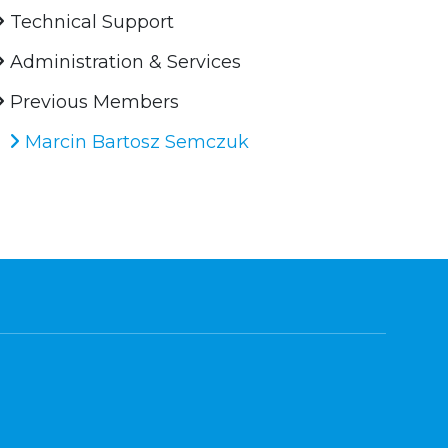
Technical Support
Administration & Services
Previous Members
Marcin Bartosz Semczuk