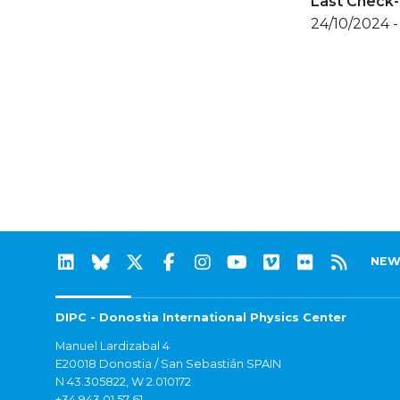
Last Check-
24/10/2024 -
NEW
DIPC - Donostia International Physics Center
Manuel Lardizabal 4
E20018 Donostia / San Sebastián SPAIN
N 43.305822, W 2.010172
+34 943 01 57 61