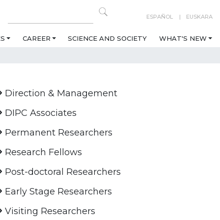
ESPAÑOL
EUSKARA
ES
CAREER
SCIENCE AND SOCIETY
WHAT'S NEW
Direction & Management
DIPC Associates
Permanent Researchers
Research Fellows
Post-doctoral Researchers
Early Stage Researchers
Visiting Researchers