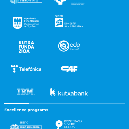
Excellence programs