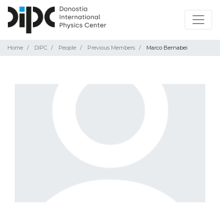
Home
DIPC
People
Previous Members
Marco Bernabei