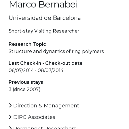
Marco Bernabei
Universidad de Barcelona
Short-stay Visiting Researcher
Research Topic
Structure and dynamics of ring polymers.
Last Check-in - Check-out date
06/07/2014 - 08/07/2014
Previous stays
3 (since 2007)
Direction & Management
DIPC Associates
Permanent Researchers