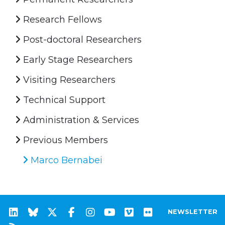
Research Fellows
Post-doctoral Researchers
Early Stage Researchers
Visiting Researchers
Technical Support
Administration & Services
Previous Members
Marco Bernabei
NEWSLETTER