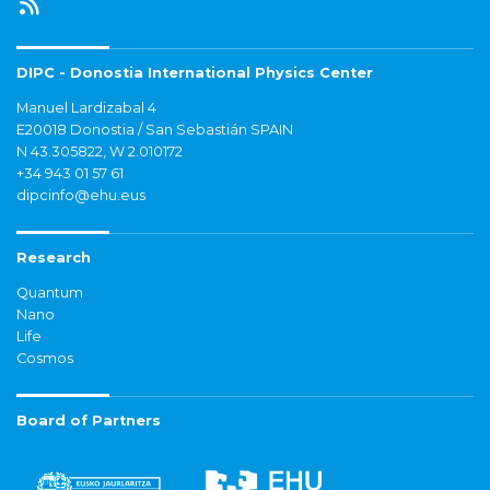
DIPC - Donostia International Physics Center
Manuel Lardizabal 4
E20018 Donostia / San Sebastián SPAIN
N 43.305822, W 2.010172
+34 943 01 57 61
dipcinfo@ehu.eus
Research
Quantum
Nano
Life
Cosmos
Board of Partners