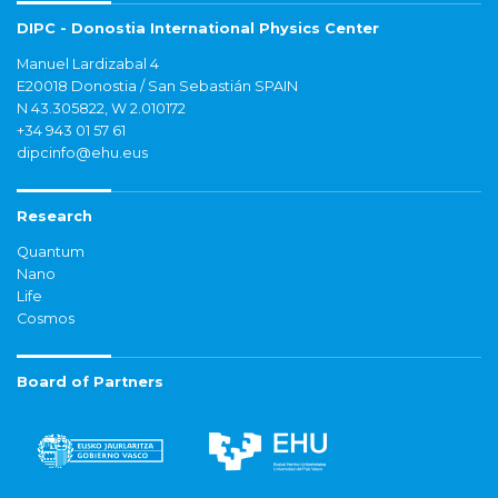
DIPC - Donostia International Physics Center
Manuel Lardizabal 4
E20018 Donostia / San Sebastián SPAIN
N 43.305822, W 2.010172
+34 943 01 57 61
dipcinfo@ehu.eus
Research
Quantum
Nano
Life
Cosmos
Board of Partners