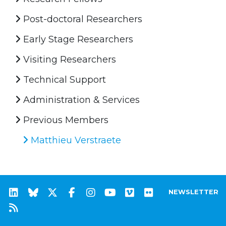
Post-doctoral Researchers
Early Stage Researchers
Visiting Researchers
Technical Support
Administration & Services
Previous Members
Matthieu Verstraete
NEWSLETTER