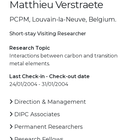
Matthieu Verstraete
PCPM, Louvain-la-Neuve, Belgium.
Short-stay Visiting Researcher
Research Topic
Interactions between carbon and transition
metal elements.
Last Check-in - Check-out date
24/01/2004 - 31/01/2004
Direction & Management
DIPC Associates
Permanent Researchers
Research Fellows