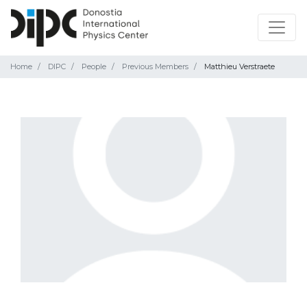
Home
DIPC
People
Previous Members
Matthieu Verstraete