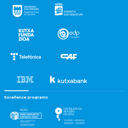
Excellence programs