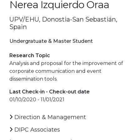
Nerea Izquierdo Oraa
UPV/EHU, Donostia-San Sebastián,
Spain
Undergratuate & Master Student
Research Topic
Analysis and proposal for the improvement of
corporate communication and event
dissemination tools.
Last Check-in - Check-out date
01/10/2020 - 11/01/2021
Direction & Management
DIPC Associates