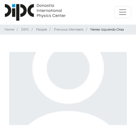
Home
DIPC
People
Previous Members
Nerea Izquierdo Oraa