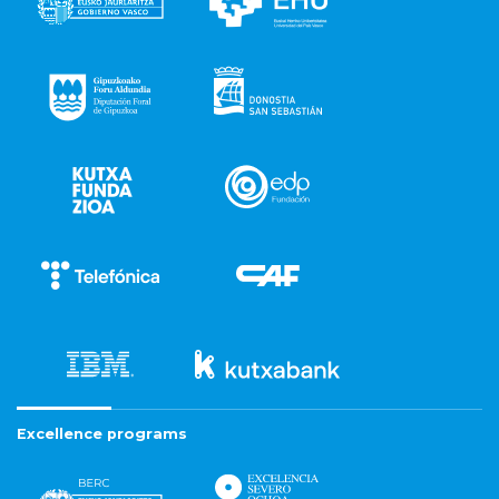
Excellence programs