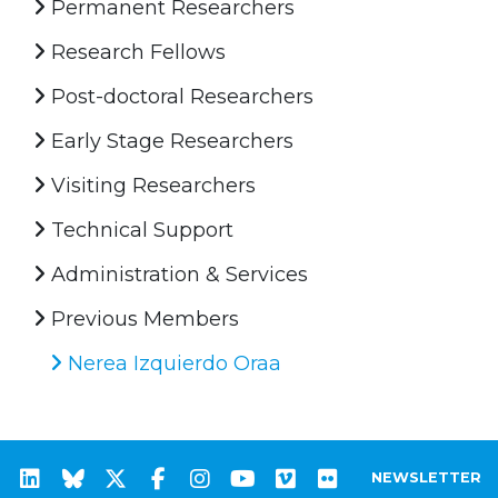
Permanent Researchers
Research Fellows
Post-doctoral Researchers
Early Stage Researchers
Visiting Researchers
Technical Support
Administration & Services
Previous Members
Nerea Izquierdo Oraa
NEWSLETTER