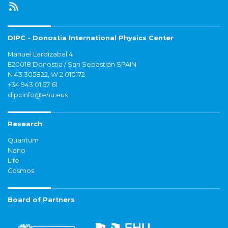
DIPC - Donostia International Physics Center
Manuel Lardizabal 4
E20018 Donostia / San Sebastián SPAIN
N 43.305822, W 2.010172
+34 943 01 57 61
dipcinfo@ehu.eus
Research
Quantum
Nano
Life
Cosmos
Board of Partners