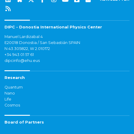
DIPC - Donostia International Physics Center
Manuel Lardizabal 4
E20018 Donostia / San Sebastián SPAIN
N 43.305822, W 2.010172
+34 943 01 57 61
dipcinfo@ehu.eus
Research
Quantum
Nano
Life
Cosmos
Board of Partners