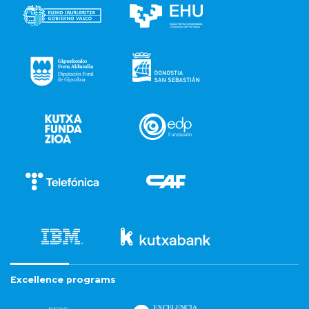
Excellence programs