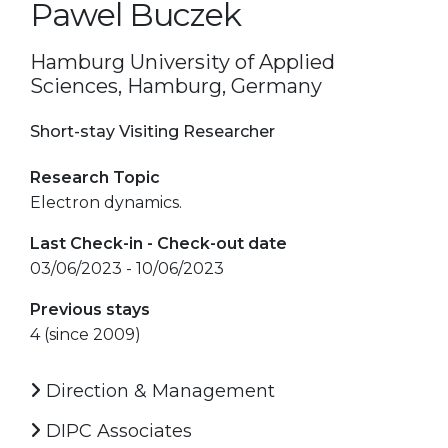
Pawel Buczek
Hamburg University of Applied
Sciences, Hamburg, Germany
Short-stay Visiting Researcher
Research Topic
Electron dynamics.
Last Check-in - Check-out date
03/06/2023 - 10/06/2023
Previous stays
4 (since 2009)
Direction & Management
DIPC Associates