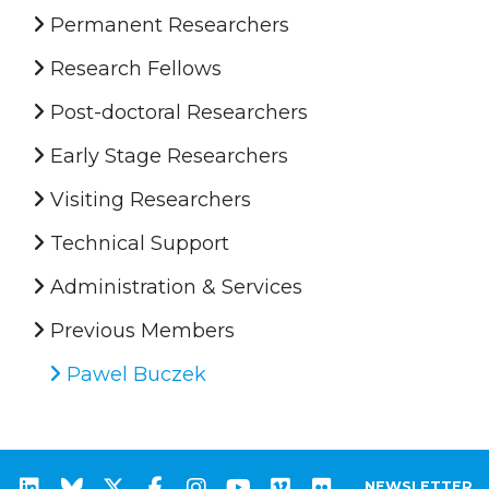
Permanent Researchers
Research Fellows
Post-doctoral Researchers
Early Stage Researchers
Visiting Researchers
Technical Support
Administration & Services
Previous Members
Pawel Buczek
NEWSLETTER