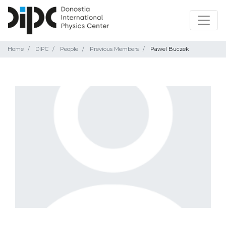
Home
DIPC
People
Previous Members
Pawel Buczek