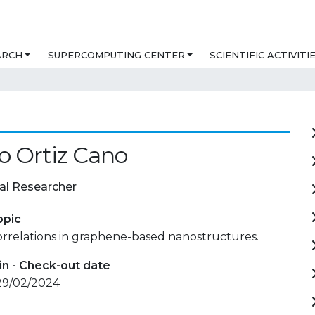
ARCH
SUPERCOMPUTING CENTER
SCIENTIFIC ACTIVITI
o Ortiz Cano
al Researcher
opic
relations in graphene-based nanostructures.
in - Check-out date
 29/02/2024