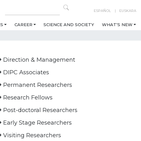
ESPAÑOL
EUSKARA
ES
CAREER
SCIENCE AND SOCIETY
WHAT'S NEW
Direction & Management
DIPC Associates
Permanent Researchers
Research Fellows
Post-doctoral Researchers
Early Stage Researchers
Visiting Researchers