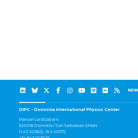
NEW
DIPC - Donostia International Physics Center
Manuel Lardizabal 4
E20018 Donostia / San Sebastián SPAIN
N 43.305822, W 2.010172
+34 943 01 57 61