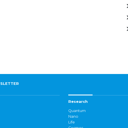
SLETTER
Research
Quantum
Nano
Life
Cosmos