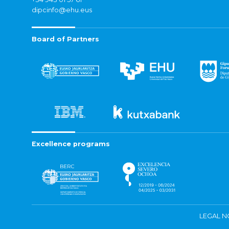
dipcinfo@ehu.eus
Board of Partners
Excellence programs
LEGAL N