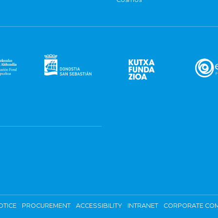
OTICE
PROCUREMENT
ACCESSIBILITY
INTRANET
CORPORATE COM