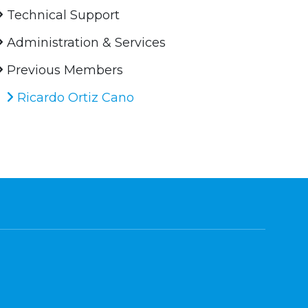
Technical Support
Administration & Services
Previous Members
Ricardo Ortiz Cano