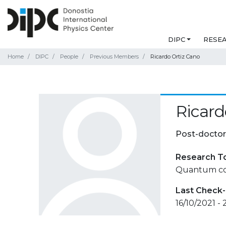
DIPC
RESE
Home
DIPC
People
Previous Members
Ricardo Ortiz Cano
Ricard
Post-doctor
Research T
Quantum cor
Last Check-
16/10/2021 -