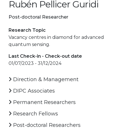
Rubén Pellicer Guridi
Post-doctoral Researcher
Research Topic
Vacancy centres in diamond for advanced
quantum sensing.
Last Check-in - Check-out date
01/07/2023 - 31/12/2024
Direction & Management
DIPC Associates
Permanent Researchers
Research Fellows
Post-doctoral Researchers