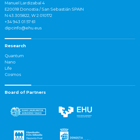
Manuel Lardizabal 4
E20018 Donostia / San Sebastián SPAIN
N 43.305822, W 2.010172
+34 943 01 57 61
dipcinfo@ehu.eus
Research
Quantum
Nano
Life
Cosmos
Board of Partners