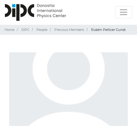
Home
DIPC
People
Previous Members
Rubén Pellicer Guridi