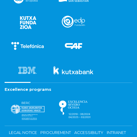
Excellence programs
LEGAL NOTICE
PROCUREMENT
ACCESSIBILITY
INTRANET