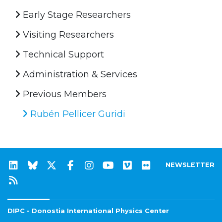
Early Stage Researchers
Visiting Researchers
Technical Support
Administration & Services
Previous Members
Rubén Pellicer Guridi
NEWSLETTER
DIPC - Donostia International Physics Center