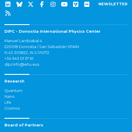
NEWSLETTER
DIPC - Donostia International Physics Center
Manuel Lardizabal 4
E20018 Donostia / San Sebastián SPAIN
N 43.305822, W 2.010172
+34 943 01 57 61
dipcinfo@ehu.eus
Research
Quantum
Nano
Life
Cosmos
Board of Partners