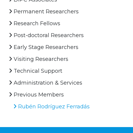
Permanent Researchers
Research Fellows
Post-doctoral Researchers
Early Stage Researchers
Visiting Researchers
Technical Support
Administration & Services
Previous Members
Rubén Rodríguez Ferradás