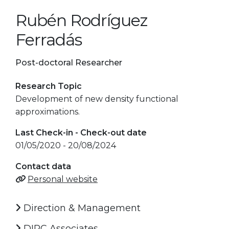
Rubén Rodríguez
Ferradás
Post-doctoral Researcher
Research Topic
Development of new density functional
approximations.
Last Check-in - Check-out date
01/05/2020 - 20/08/2024
Contact data
Personal website
Direction & Management
DIPC Associates