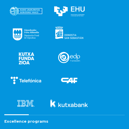
Excellence programs