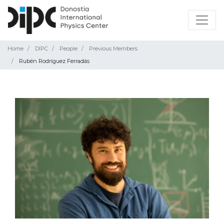
Home
DIPC
People
Previous Members
Rubén Rodríguez Ferradás