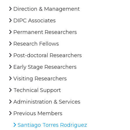
Direction & Management
DIPC Associates
Permanent Researchers
Research Fellows
Post-doctoral Researchers
Early Stage Researchers
Visiting Researchers
Technical Support
Administration & Services
Previous Members
Santiago Torres Rodriguez