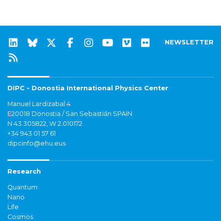
NEWSLETTER
DIPC - Donostia International Physics Center
Manuel Lardizabal 4
E20018 Donostia / San Sebastián SPAIN
N 43.305822, W 2.010172
+34 943 01 57 61
dipcinfo@ehu.eus
Research
Quantum
Nano
Life
Cosmos