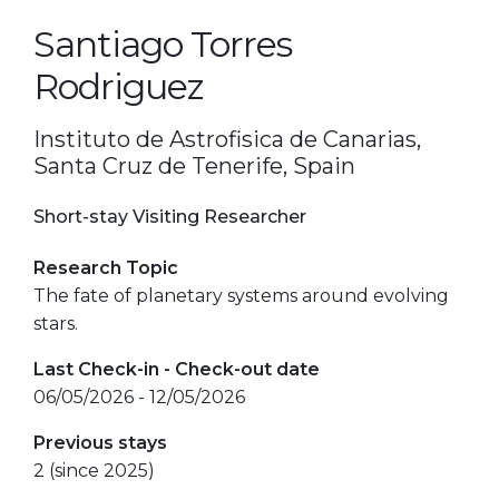
Santiago Torres
Rodriguez
Instituto de Astrofisica de Canarias,
Santa Cruz de Tenerife, Spain
Short-stay Visiting Researcher
Research Topic
The fate of planetary systems around evolving
stars.
Last Check-in - Check-out date
06/05/2026 - 12/05/2026
Previous stays
2 (since 2025)