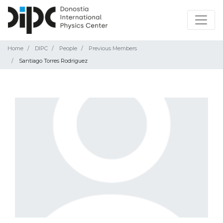
Home
DIPC
People
Previous Members
Santiago Torres Rodriguez