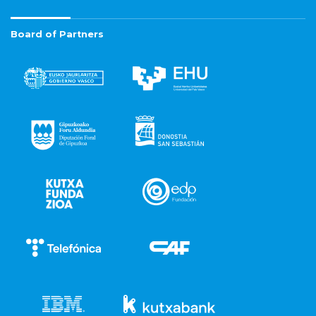
Board of Partners