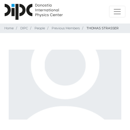
Home
DIPC
People
Previous Members
THOMAS STRASSER