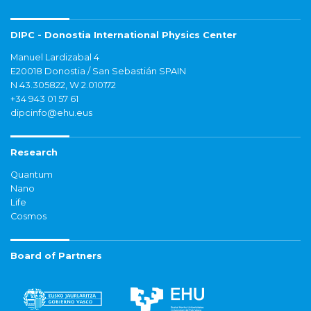
DIPC - Donostia International Physics Center
Manuel Lardizabal 4
E20018 Donostia / San Sebastián SPAIN
N 43.305822, W 2.010172
+34 943 01 57 61
dipcinfo@ehu.eus
Research
Quantum
Nano
Life
Cosmos
Board of Partners