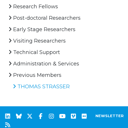
Research Fellows
Post-doctoral Researchers
Early Stage Researchers
Visiting Researchers
Technical Support
Administration & Services
Previous Members
THOMAS STRASSER
NEWSLETTER