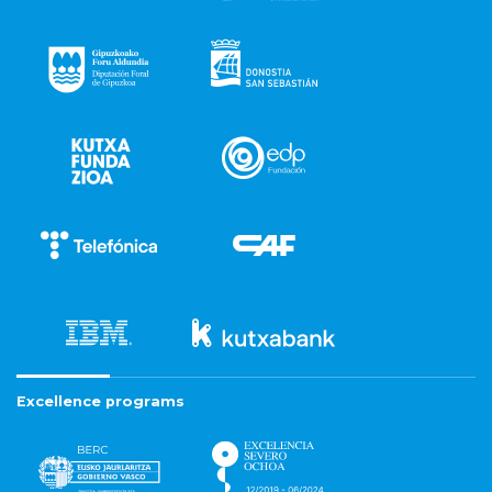
Excellence programs