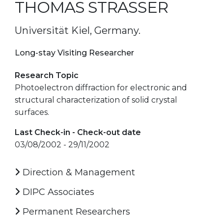
THOMAS STRASSER
Universität Kiel, Germany.
Long-stay Visiting Researcher
Research Topic
Photoelectron diffraction for electronic and
structural characterization of solid crystal
surfaces.
Last Check-in - Check-out date
03/08/2002 - 29/11/2002
Direction & Management
DIPC Associates
Permanent Researchers