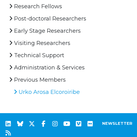
Research Fellows
Post-doctoral Researchers
Early Stage Researchers
Visiting Researchers
Technical Support
Administration & Services
Previous Members
Urko Arosa Elcoroiribe
NEWSLETTER