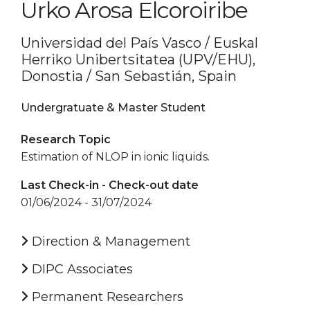
Urko Arosa Elcoroiribe
Universidad del País Vasco / Euskal
Herriko Unibertsitatea (UPV/EHU),
Donostia / San Sebastián, Spain
Undergratuate & Master Student
Research Topic
Estimation of NLOP in ionic liquids.
Last Check-in - Check-out date
01/06/2024 - 31/07/2024
Direction & Management
DIPC Associates
Permanent Researchers