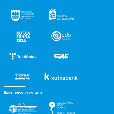
Excellence programs