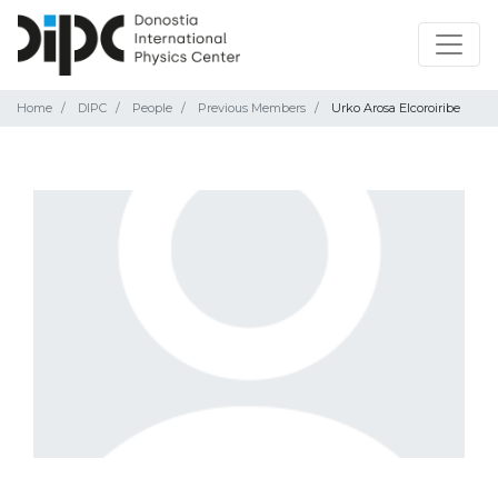
Home
DIPC
People
Previous Members
Urko Arosa Elcoroiribe