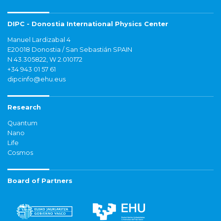
DIPC - Donostia International Physics Center
Manuel Lardizabal 4
E20018 Donostia / San Sebastián SPAIN
N 43.305822, W 2.010172
+34 943 01 57 61
dipcinfo@ehu.eus
Research
Quantum
Nano
Life
Cosmos
Board of Partners