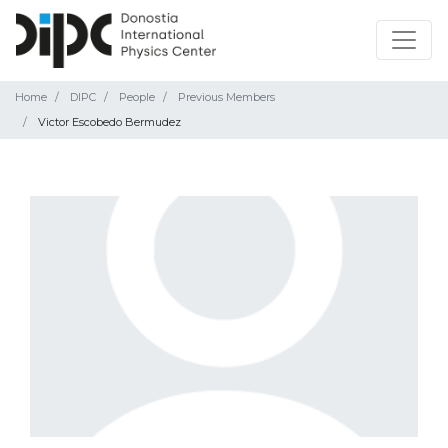
Home
DIPC
People
Previous Members
Victor Escobedo Bermudez