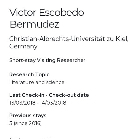
Victor Escobedo
Bermudez
Christian-Albrechts-Universität zu Kiel,
Germany
Short-stay Visiting Researcher
Research Topic
Literature and science.
Last Check-in - Check-out date
13/03/2018 - 14/03/2018
Previous stays
3 (since 2016)