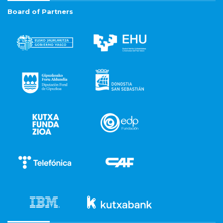
Board of Partners