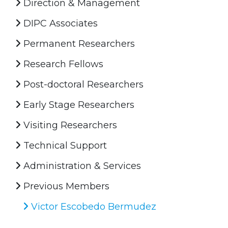
Direction & Management
DIPC Associates
Permanent Researchers
Research Fellows
Post-doctoral Researchers
Early Stage Researchers
Visiting Researchers
Technical Support
Administration & Services
Previous Members
Victor Escobedo Bermudez