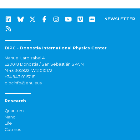
NEWSLETTER
DIPC - Donostia International Physics Center
Manuel Lardizabal 4
E20018 Donostia / San Sebastián SPAIN
N 43.305822, W 2.010172
+34 943 01 57 61
dipcinfo@ehu.eus
Research
Quantum
Nano
Life
Cosmos