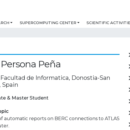
ARCH
SUPERCOMPUTING CENTER
SCIENTIFIC ACTIVITI
 Persona Peña
acultad de Informatica, Donostia-San
, Spain
te & Master Student
opic
of automatic reports on BERC connections to ATLAS
ter.