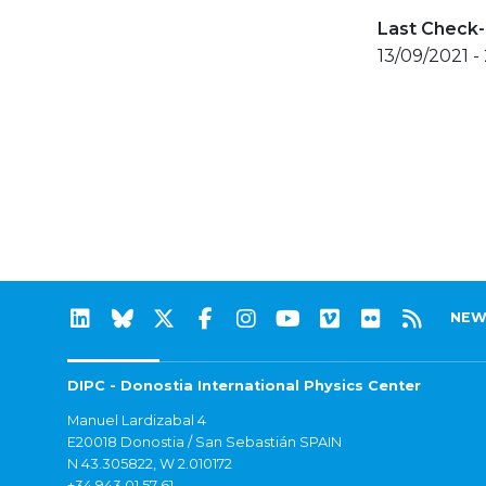
Last Check-
13/09/2021 - 
NEW
DIPC - Donostia International Physics Center
Manuel Lardizabal 4
E20018 Donostia / San Sebastián SPAIN
N 43.305822, W 2.010172
+34 943 01 57 61