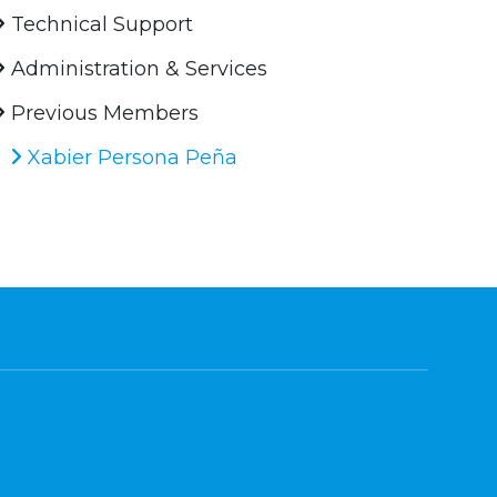
Technical Support
Administration & Services
Previous Members
Xabier Persona Peña