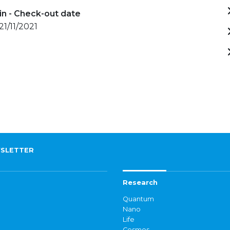
in - Check-out date
21/11/2021
SLETTER
Research
Quantum
Nano
Life
Cosmos