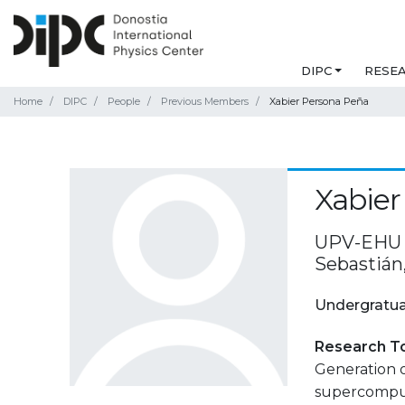
DIPC
RESE
Home
DIPC
People
Previous Members
Xabier Persona Peña
Xabier
UPV-EHU F
Sebastián
Undergratua
Research T
Generation 
supercompu