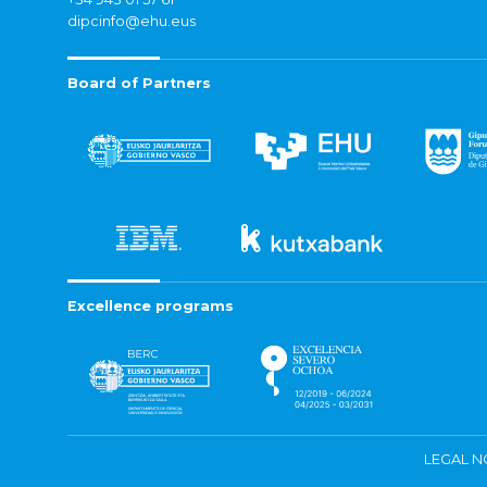
dipcinfo@ehu.eus
Board of Partners
Excellence programs
LEGAL N