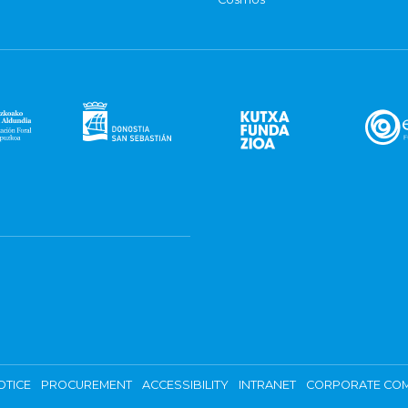
OTICE
PROCUREMENT
ACCESSIBILITY
INTRANET
CORPORATE COM