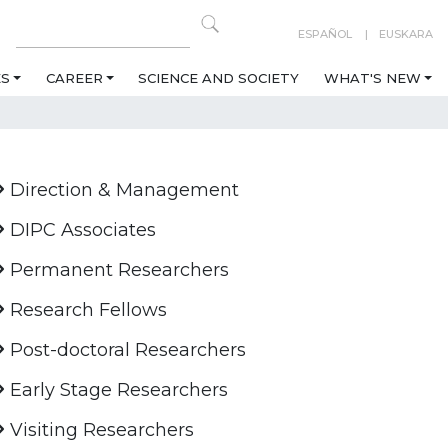
ESPAÑOL
EUSKARA
ES
CAREER
SCIENCE AND SOCIETY
WHAT'S NEW
Direction & Management
DIPC Associates
Permanent Researchers
Research Fellows
Post-doctoral Researchers
Early Stage Researchers
Visiting Researchers