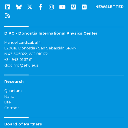
NEWSLETTER
DIPC - Donostia International Physics Center
Manuel Lardizabal 4
E20018 Donostia / San Sebastián SPAIN
N 43.305822, W 2.010172
+34 943 01 57 61
dipcinfo@ehu.eus
Research
Quantum
Nano
Life
Cosmos
Board of Partners