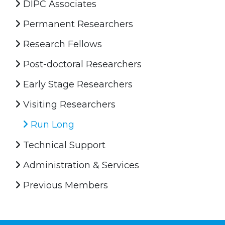
DIPC Associates
Permanent Researchers
Research Fellows
Post-doctoral Researchers
Early Stage Researchers
Visiting Researchers
Run Long
Technical Support
Administration & Services
Previous Members