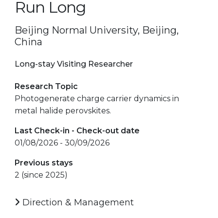
Run Long
Beijing Normal University, Beijing,
China
Long-stay Visiting Researcher
Research Topic
Photogenerate charge carrier dynamics in
metal halide perovskites.
Last Check-in - Check-out date
01/08/2026 - 30/09/2026
Previous stays
2 (since 2025)
Direction & Management