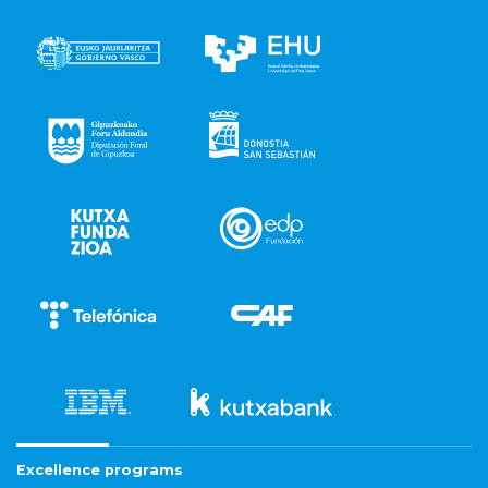
Excellence programs