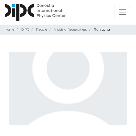
Home
DIPC
People
Visiting Researchers
Run Long